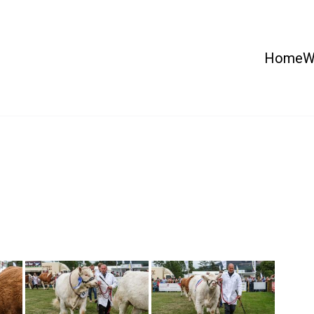
Home
W
 Country Show