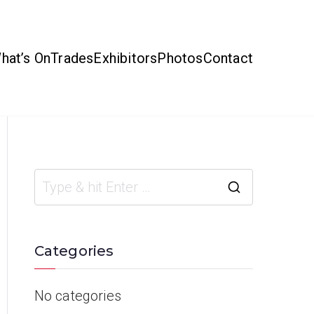
hat’s On
Trades
Exhibitors
Photos
Contact
Categories
No categories