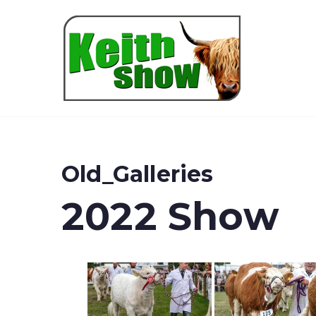
Keith
Old_Galleries
2022 Show