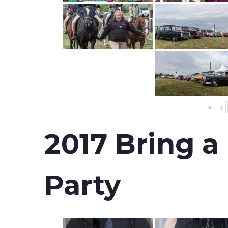
«
‹
2017 Bring a
Party