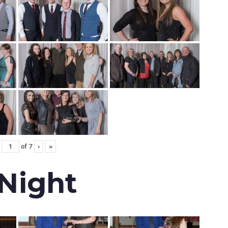
of
7
›
»
 Night