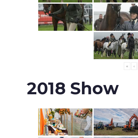
«
‹
2018 Show