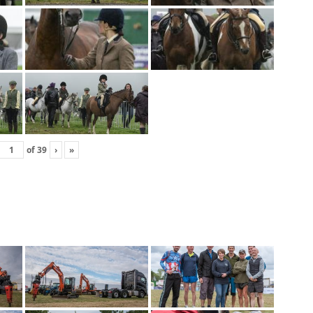
of
39
›
»