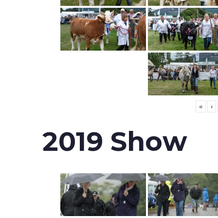
«
‹
2019 Show