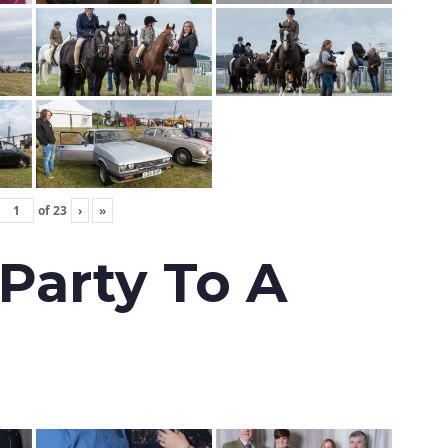
of
23
›
»
 Party To A