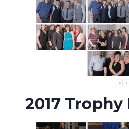
«
‹
2017 Trophy