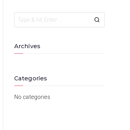
Archives
Categories
No categories