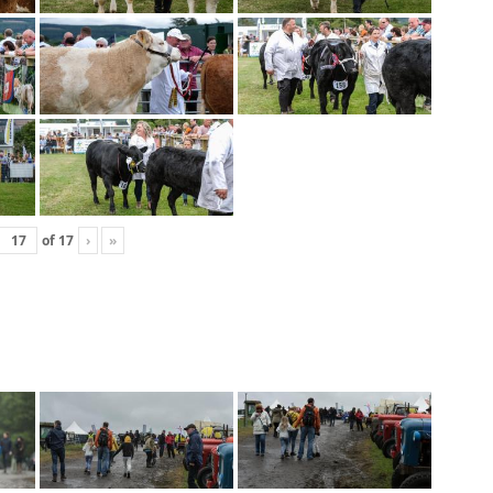
of
17
›
»