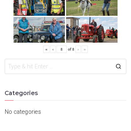
«
‹
of
8
›
»
Categories
No categories