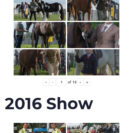
«
‹
of
18
›
»
2016 Show