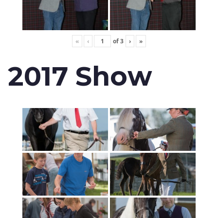
«
‹
of
3
›
»
2017 Show