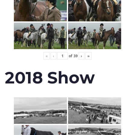
«
‹
of
39
›
»
2018 Show