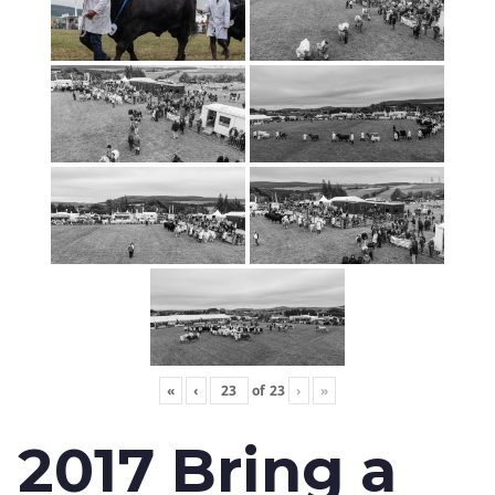
«
‹
of
23
›
»
2017 Bring a