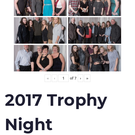
«
‹
of
7
›
»
2017 Trophy
Night