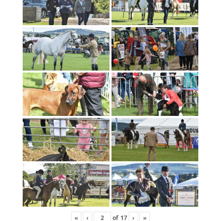
«
‹
of
17
›
»