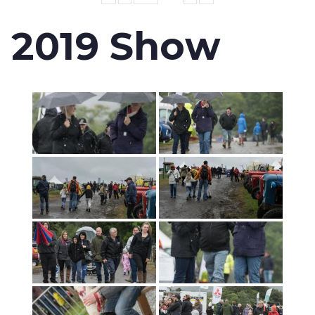
2019 Show