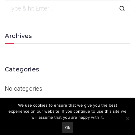
Archives
Categories
No categories
We use cookies to ensure that we give you the best
experience on our website. If you continue to use this site we
will assume that you are happy with it.
Ok
© 2023 Keith Country Show. Site Developed by
MJD Systems