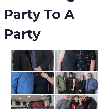
Party To A
Party