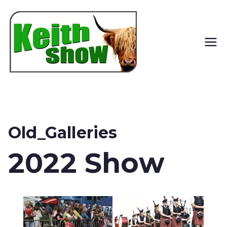
Keith
Country
Show
Old_Galleries
2022 Show