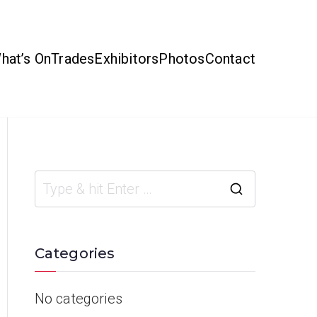
hat’s On
Trades
Exhibitors
Photos
Contact
Categories
No categories