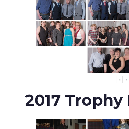
«
‹
2017 Trophy