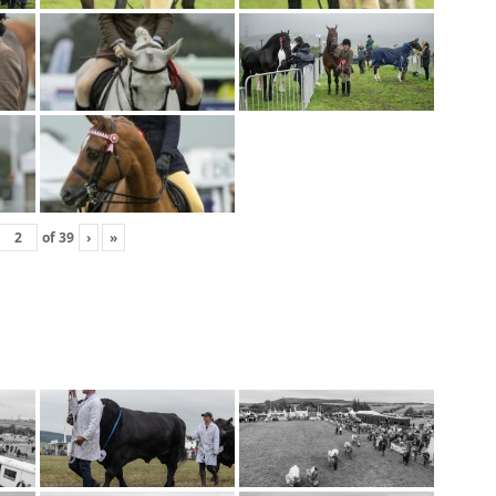
of
39
›
»