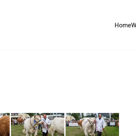
Home
W
 Country Show