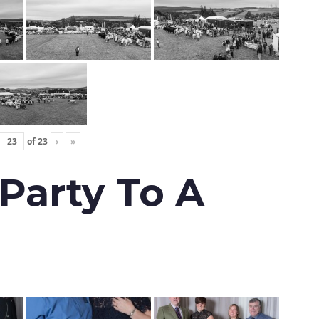
of
23
›
»
 Party To A