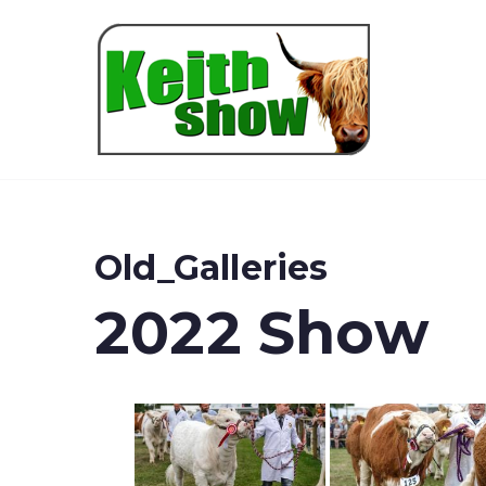
Keith
Old_Galleries
2022 Show