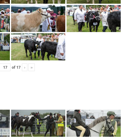
of
17
›
»