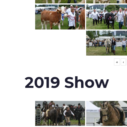
«
‹
2019 Show