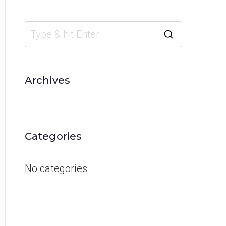
Archives
Categories
No categories