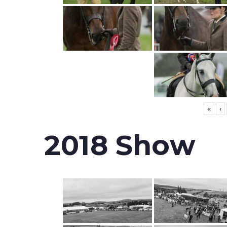
«
‹
2018 Show