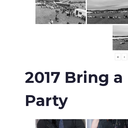
«
‹
2017 Bring a
Party