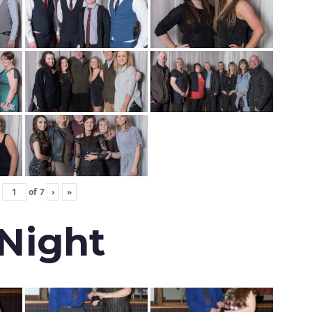
of
7
›
»
 Night