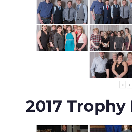
«
‹
2017 Trophy