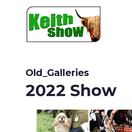
Keith
Old_Galleries
2022 Show