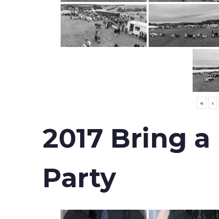
«
‹
2017 Bring a
Party