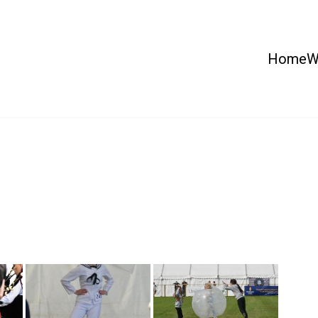
Home
W
 Country Show