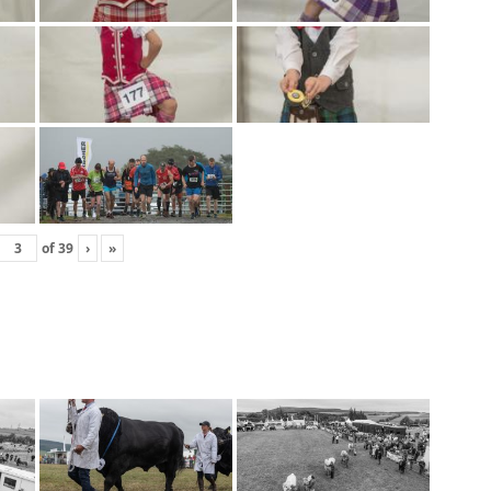
of
39
›
»