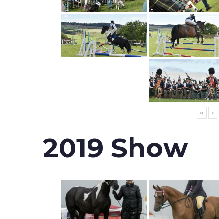
«
‹
2019 Show