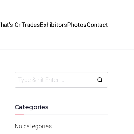
hat’s On
Trades
Exhibitors
Photos
Contact
Categories
No categories