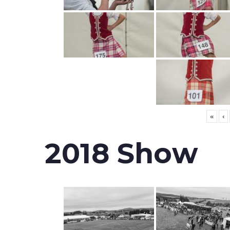
«
‹
2018 Show