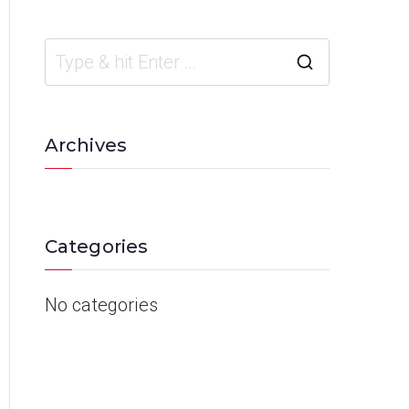
Archives
Categories
No categories