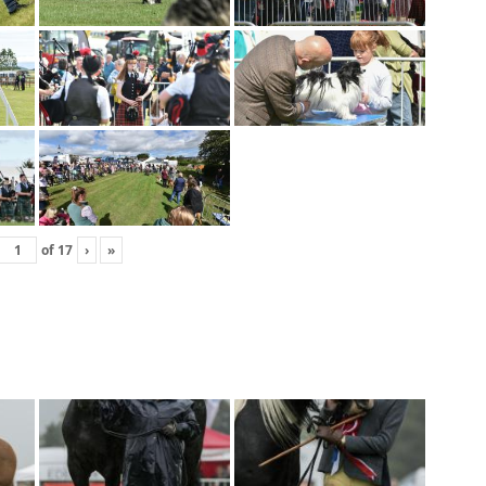
of
17
›
»