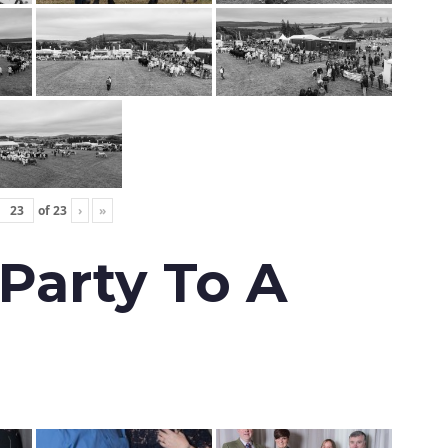
of
23
›
»
 Party To A