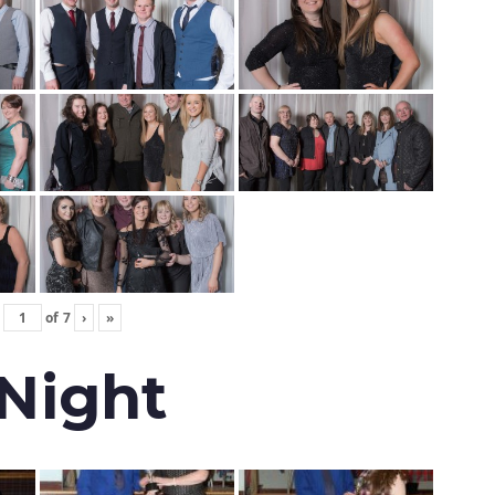
of
7
›
»
 Night