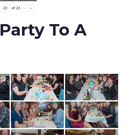
of
23
›
»
 Party To A