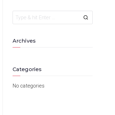
Archives
Categories
No categories