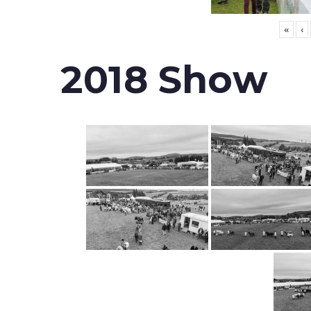
«
‹
2018 Show