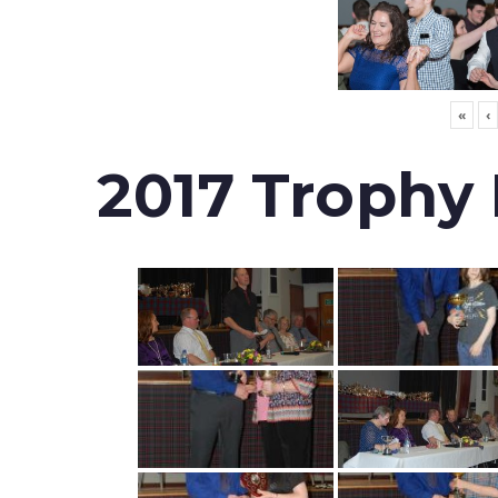
«
‹
2017 Trophy