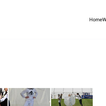
Home
W
 Country Show