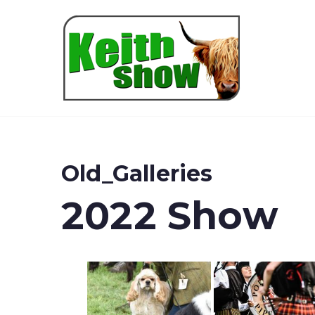
Keith
Old_Galleries
2022 Show