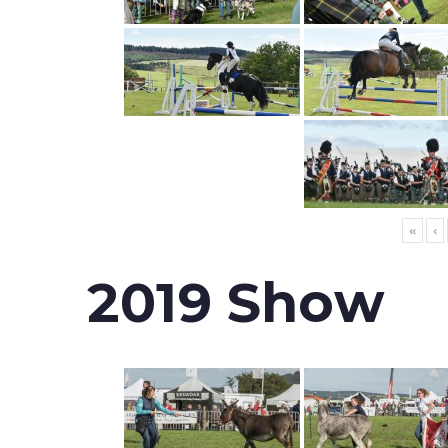
«
‹
2019 Show