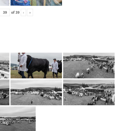
of
39
›
»