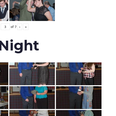
of
7
›
»
 Night