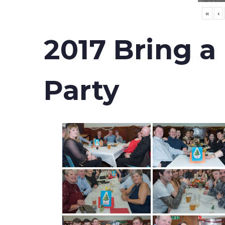
«
‹
2017 Bring a
Party