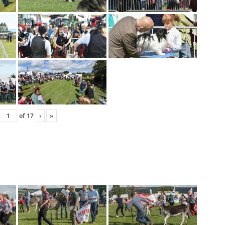
of
17
›
»