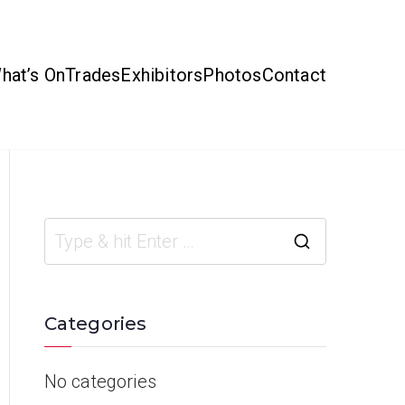
hat’s On
Trades
Exhibitors
Photos
Contact
Categories
No categories