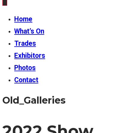
Home
What’s On
Trades
Exhibitors
Photos
Contact
Old_Galleries
2022 Show