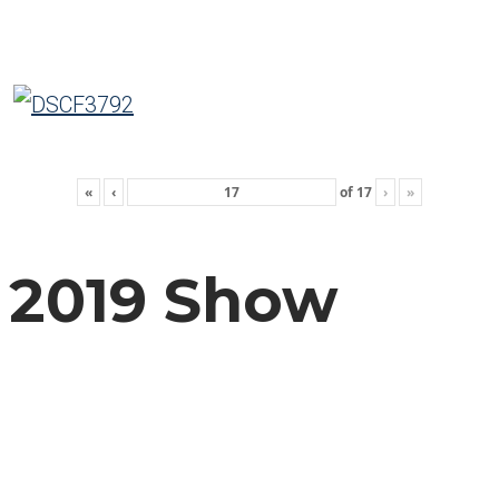
«
‹
of
17
›
»
2019 Show