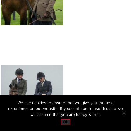
We use cookies to ensure that we give you the best
experience on our website. If you continue to use this site we
will assume that you are happy with it.
Ok