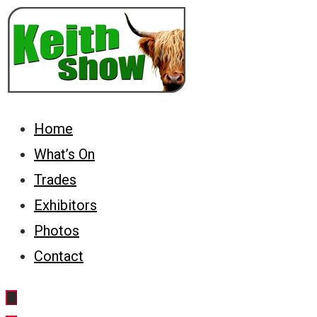
Skip
to
content
Keith Country Show
Home
What’s On
Trades
Exhibitors
Photos
Contact