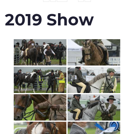
2019 Show