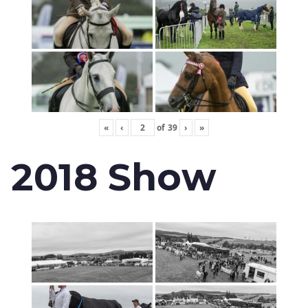
«
‹
of
39
›
»
2018 Show