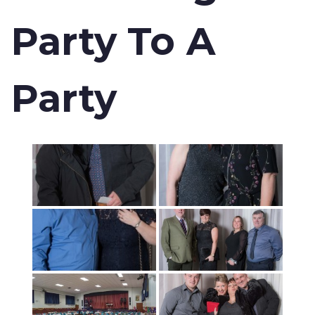
Party To A
Party