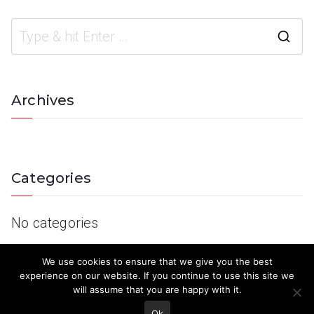
Archives
Categories
No categories
We use cookies to ensure that we give you the best
experience on our website. If you continue to use this site we
will assume that you are happy with it.
Ok