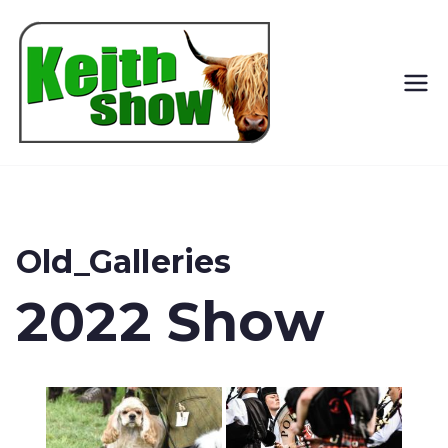
Keith
Country
Show
Old_Galleries
2022 Show