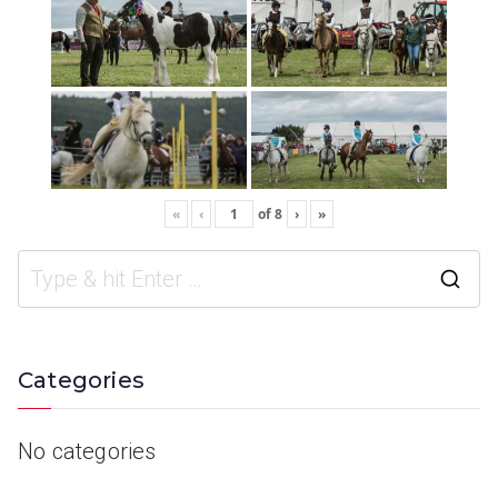
«
‹
of
8
›
»
Categories
No categories