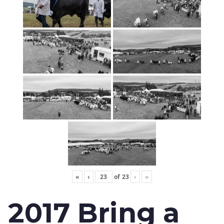
«
‹
of
23
›
»
2017 Bring a