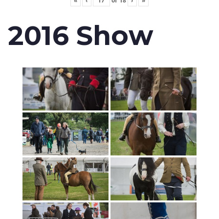
«
‹
of
18
›
»
2016 Show