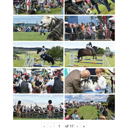
«
‹
of
17
›
»