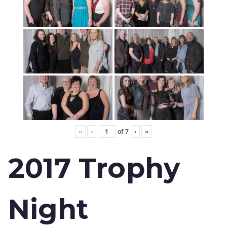
«
‹
of
7
›
»
2017 Trophy
Night