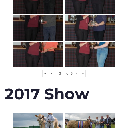
«
‹
of
3
›
»
2017 Show