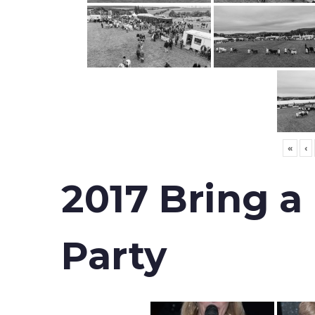
«
‹
2017 Bring a
Party