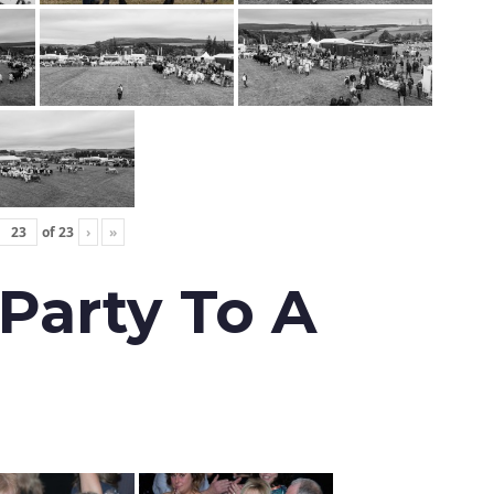
of
23
›
»
 Party To A