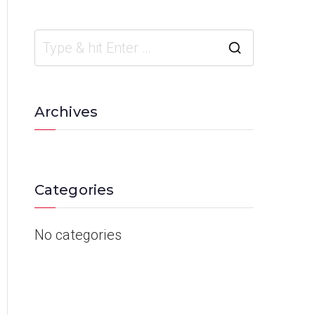
Archives
Categories
No categories