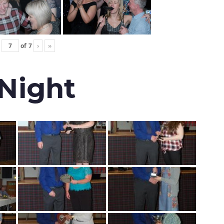
of
7
›
»
 Night