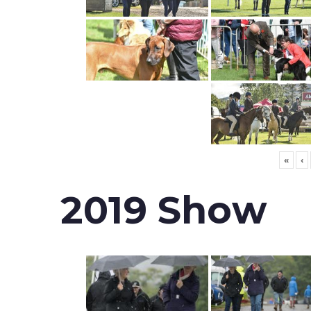
«
‹
2019 Show