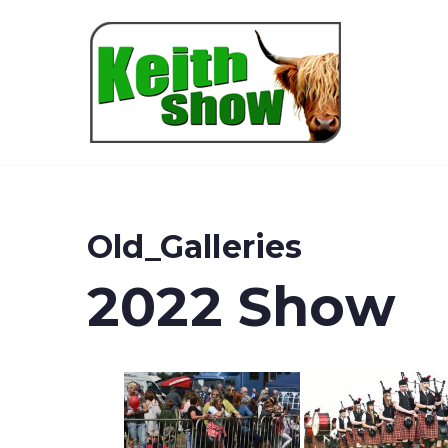
Keith
Old_Galleries
2022 Show