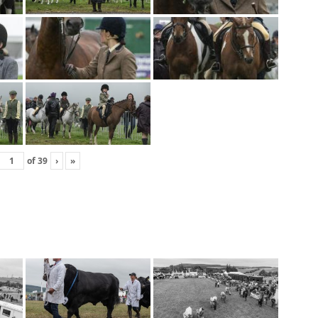
of
39
›
»