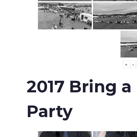
«
‹
2017 Bring a
Party