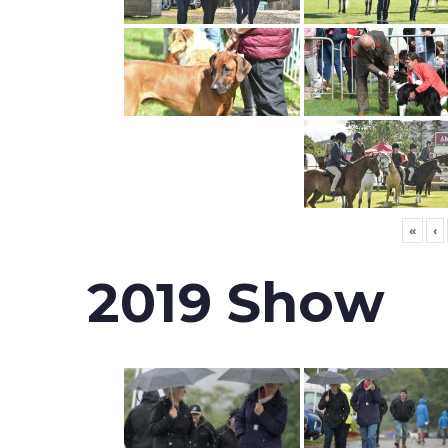
«
‹
2019 Show