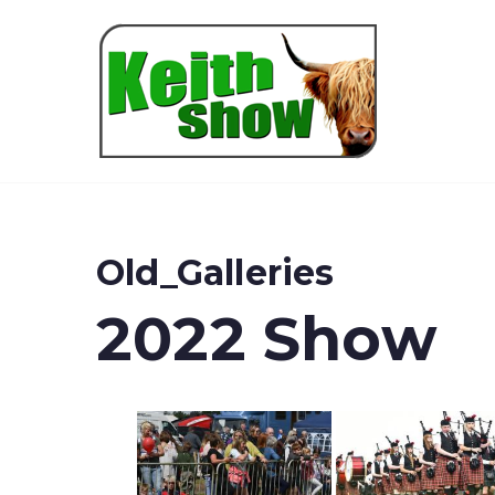
Keith
Old_Galleries
2022 Show