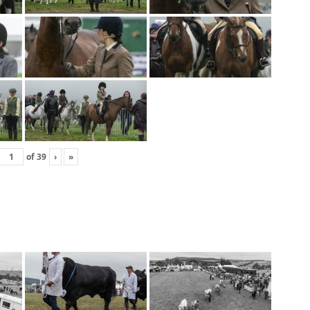
of
39
›
»