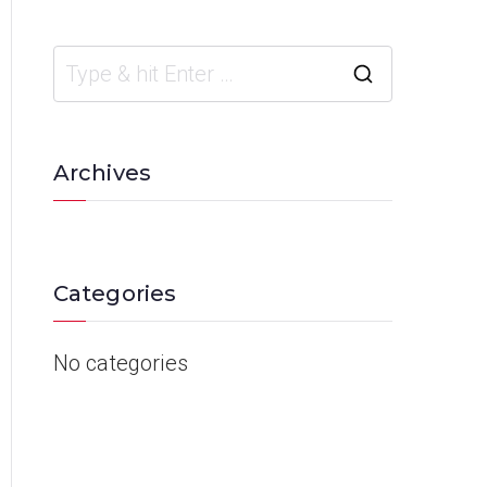
Archives
Categories
No categories