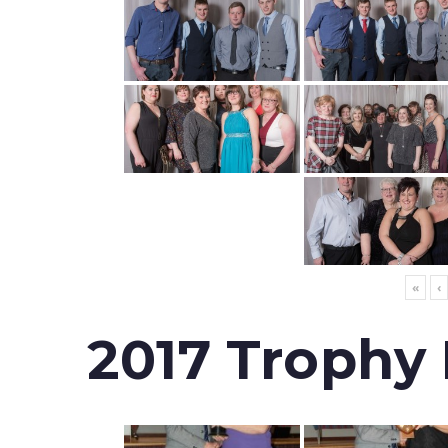
«
‹
2017 Trophy