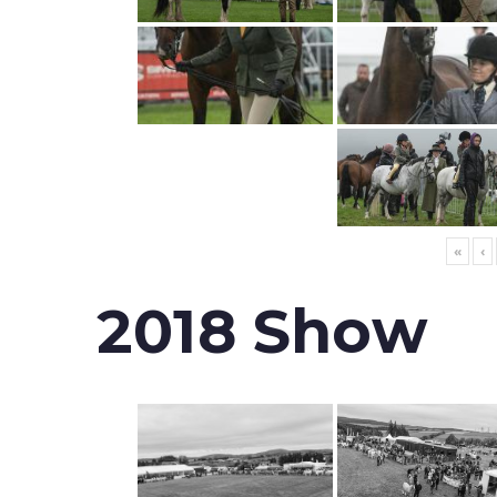
«
‹
2018 Show