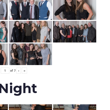
of
7
›
»
 Night