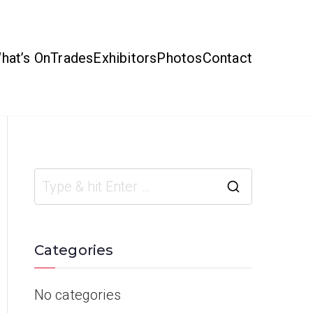
hat’s On
Trades
Exhibitors
Photos
Contact
Categories
No categories