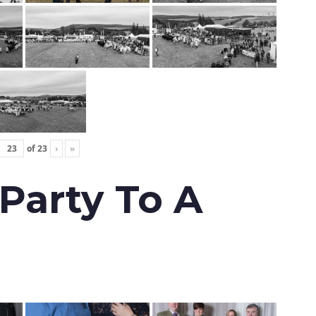
of
23
›
»
 Party To A