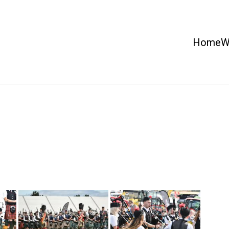
Home
W
 Country Show