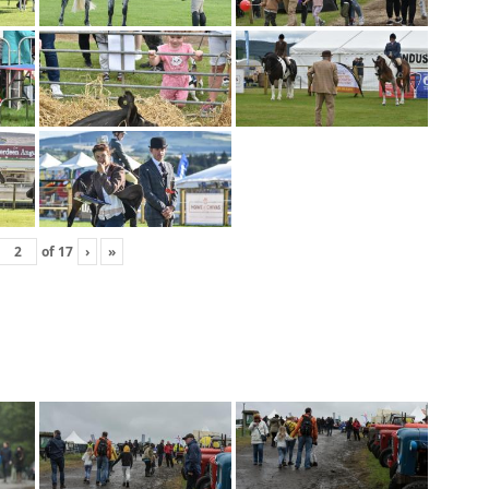
of
17
›
»