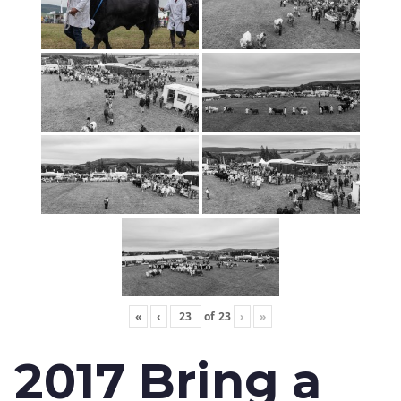
«
‹
of
23
›
»
2017 Bring a