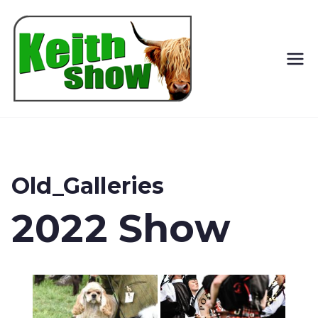
Keith
Country
Show
Old_Galleries
2022 Show