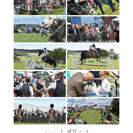
«
‹
of
17
›
»