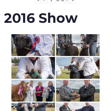
«
‹
of
18
›
»
2016 Show