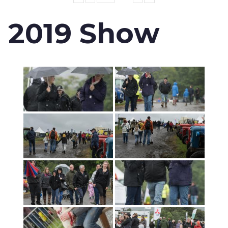
2019 Show