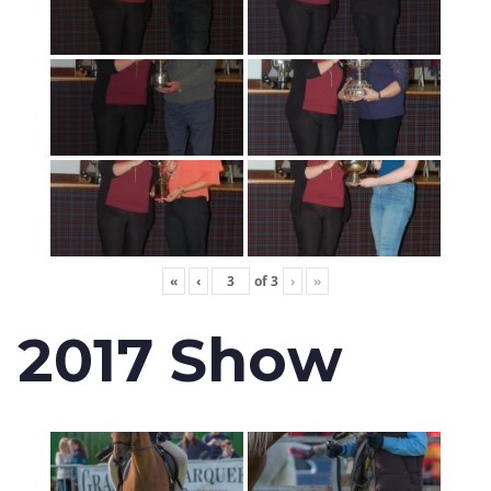
«
‹
of
3
›
»
2017 Show