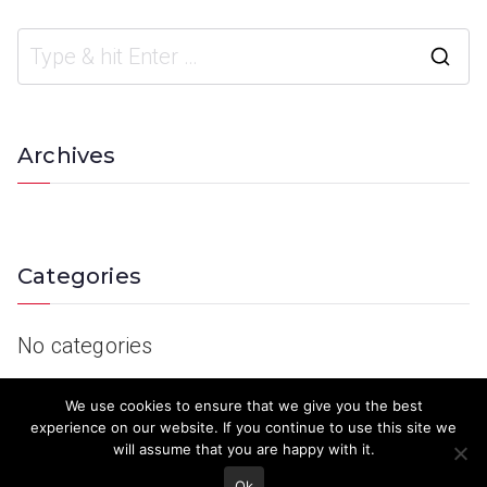
Archives
Categories
No categories
We use cookies to ensure that we give you the best
experience on our website. If you continue to use this site we
will assume that you are happy with it.
Ok