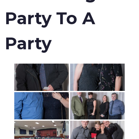
Party To A
Party