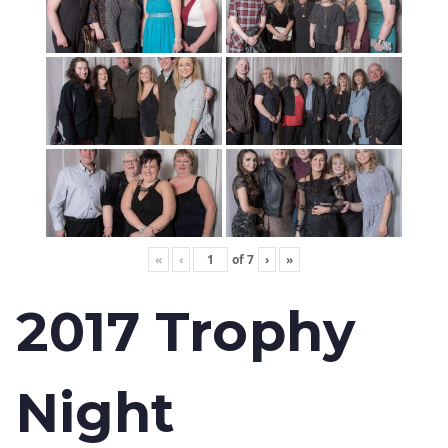
«
‹
of
7
›
»
2017 Trophy
Night