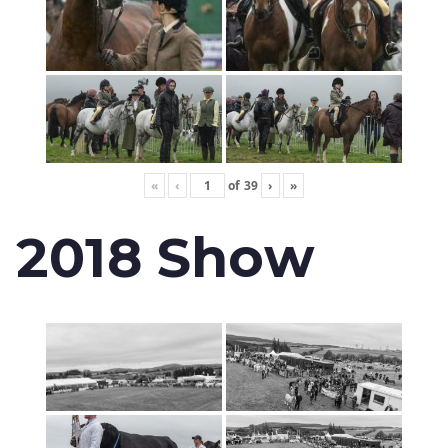
«
‹
of
39
›
»
2018 Show