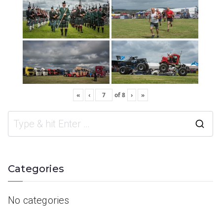
«
‹
of
8
›
»
Categories
No categories