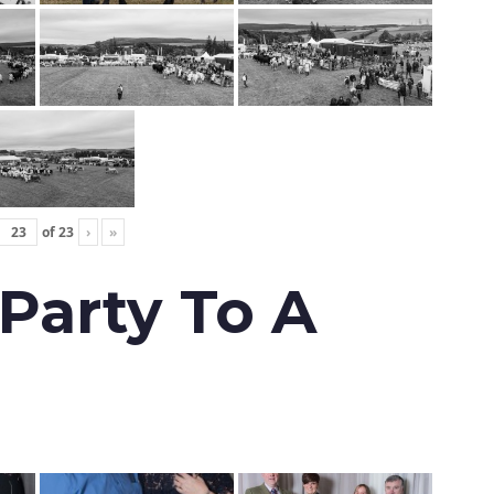
of
23
›
»
 Party To A