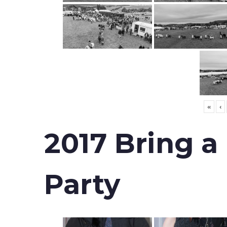
«
‹
2017 Bring a
Party