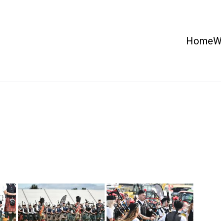
Home
W
 Country Show