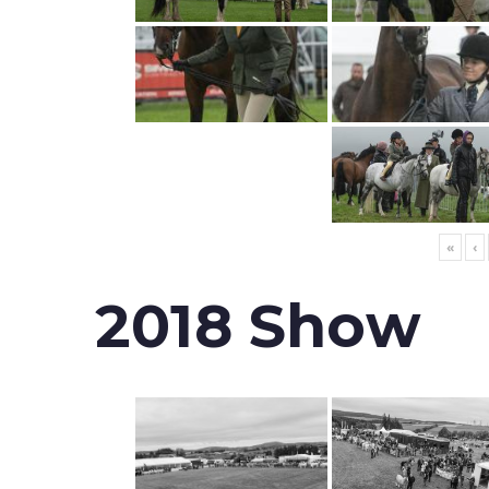
«
‹
2018 Show