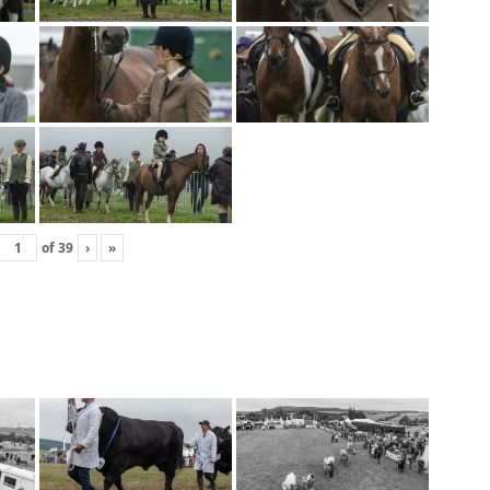
of
39
›
»