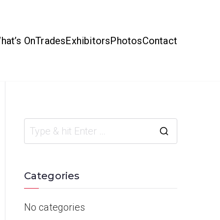
hat’s On
Trades
Exhibitors
Photos
Contact
Categories
No categories