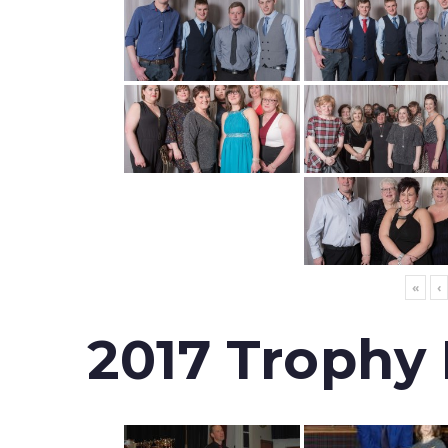
«
‹
2017 Trophy