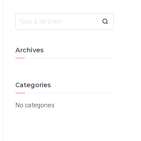
Archives
Categories
No categories