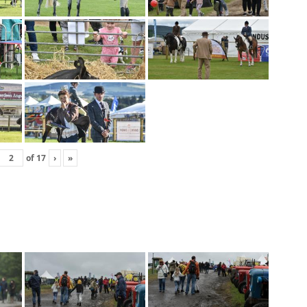
of
17
›
»