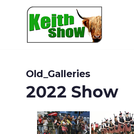
Keith
Old_Galleries
2022 Show