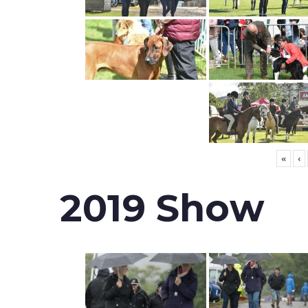
«
‹
2019 Show