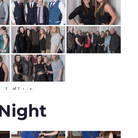
of
7
›
»
 Night