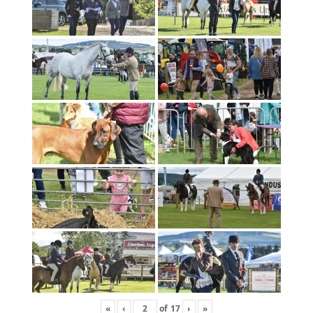
«
‹
of
17
›
»