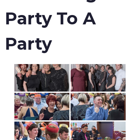
Party To A
Party