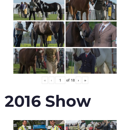
«
‹
of
18
›
»
2016 Show