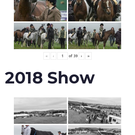
«
‹
of
39
›
»
2018 Show