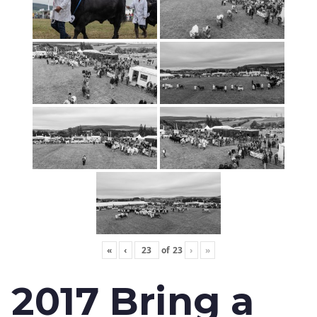
«
‹
of
23
›
»
2017 Bring a