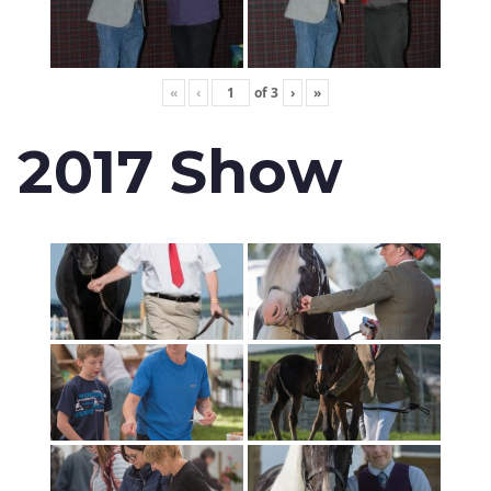
«
‹
of
3
›
»
2017 Show