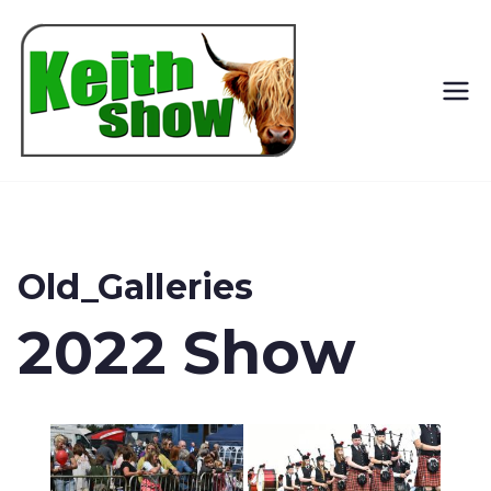
Keith
Country
Show
Old_Galleries
2022 Show