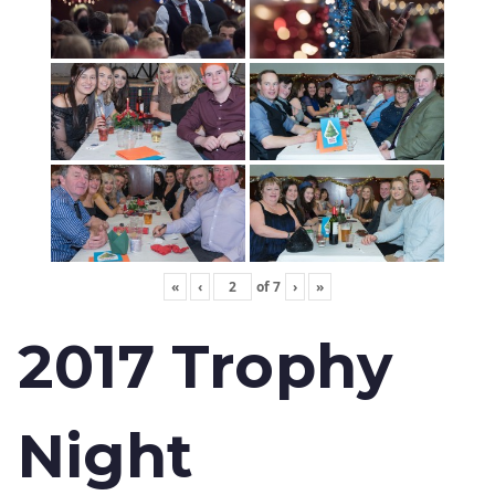
«
‹
of
7
›
»
2017 Trophy
Night