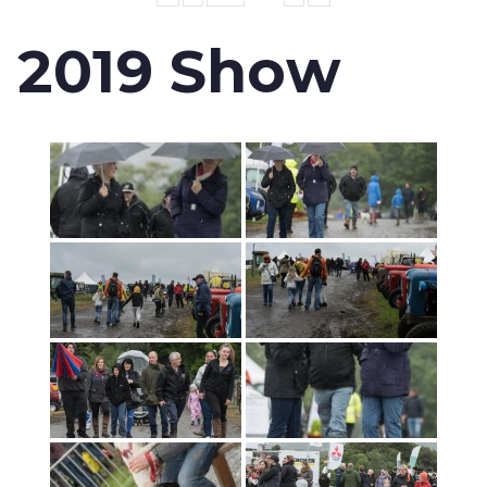
2019 Show