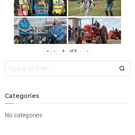
«
‹
of
8
›
»
Categories
No categories