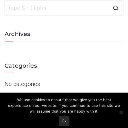
Archives
Categories
No categories
We use cookies to ensure that we give you the best
experience on our website. If you continue to use this site we
will assume that you are happy with it.
Ok
© 2023 Keith Country Show. Site Developed by
MJD Systems