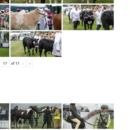
of
17
›
»