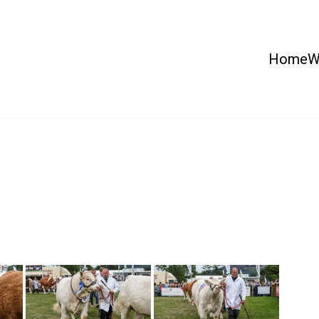
Home
W
 Country Show