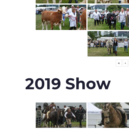
«
‹
2019 Show