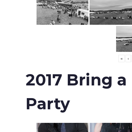
«
‹
2017 Bring a
Party