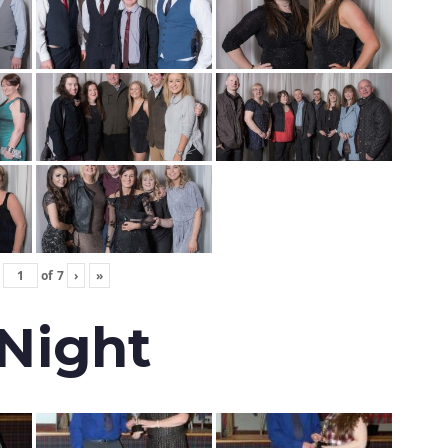
of
7
›
»
 Night