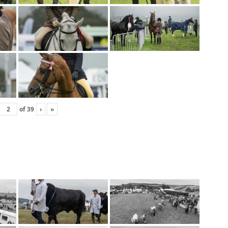
of
39
›
»