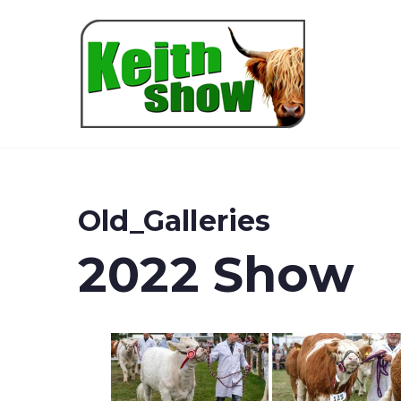
Keith
Old_Galleries
2022 Show