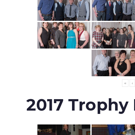
«
‹
2017 Trophy