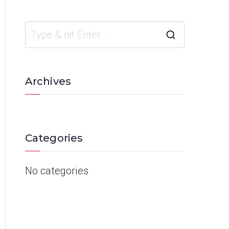
Archives
Categories
No categories