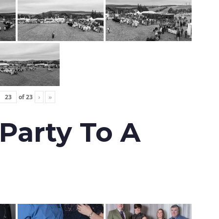
of
23
›
»
 Party To A