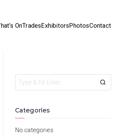
hat’s On
Trades
Exhibitors
Photos
Contact
Categories
No categories