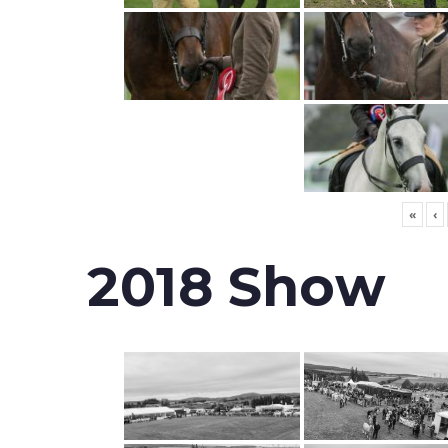
«
‹
2018 Show