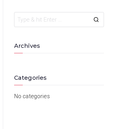
Archives
Categories
No categories