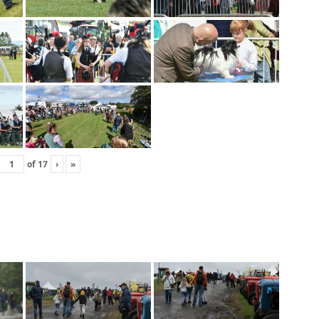
of
17
›
»