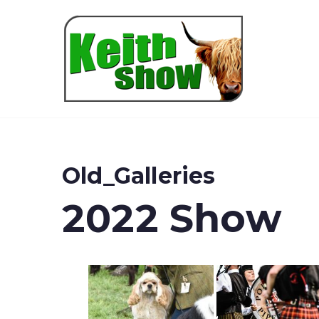
Keith
Old_Galleries
2022 Show