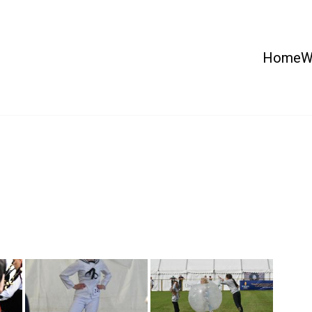
Home
W
 Country Show