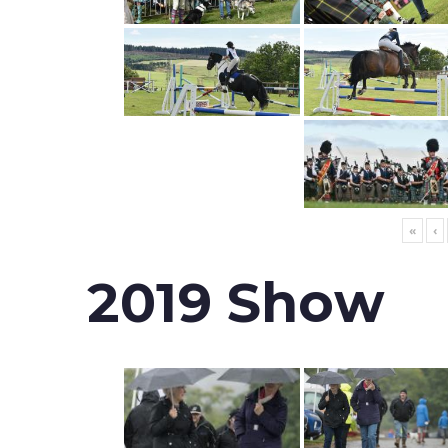
«
‹
2019 Show