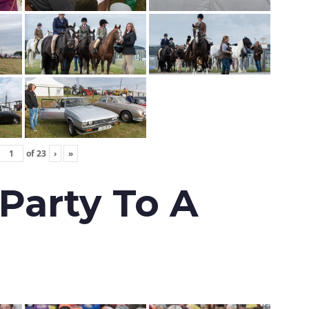
of
23
›
»
 Party To A