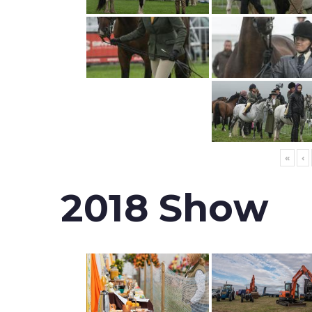
«
‹
2018 Show