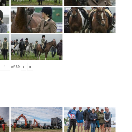
of
39
›
»