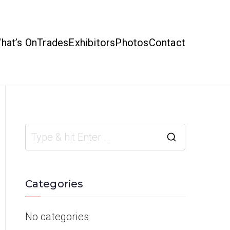
hat’s On
Trades
Exhibitors
Photos
Contact
Categories
No categories