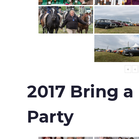
«
‹
2017 Bring a
Party