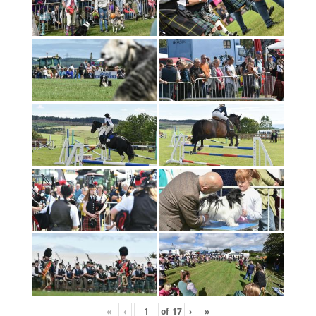
«
‹
of
17
›
»