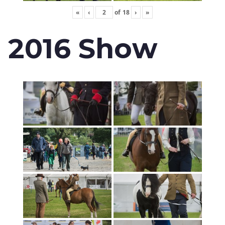
«
‹
of
18
›
»
2016 Show