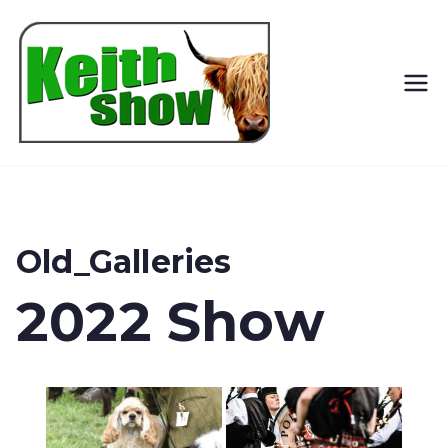
Keith
Country
Show
Old_Galleries
2022 Show