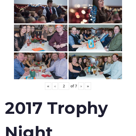
«
‹
of
7
›
»
2017 Trophy
Night