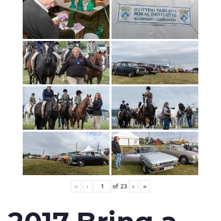
«
‹
of
23
›
»