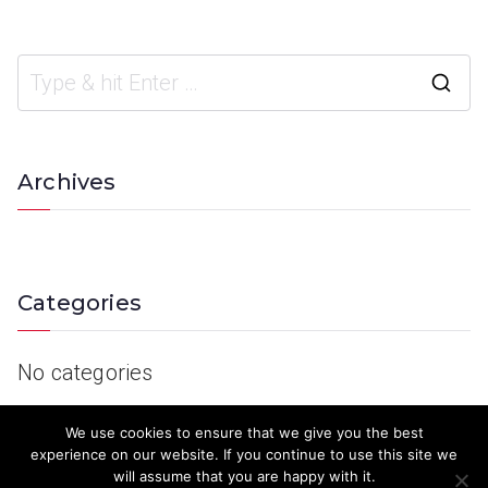
Archives
Categories
No categories
We use cookies to ensure that we give you the best
experience on our website. If you continue to use this site we
will assume that you are happy with it.