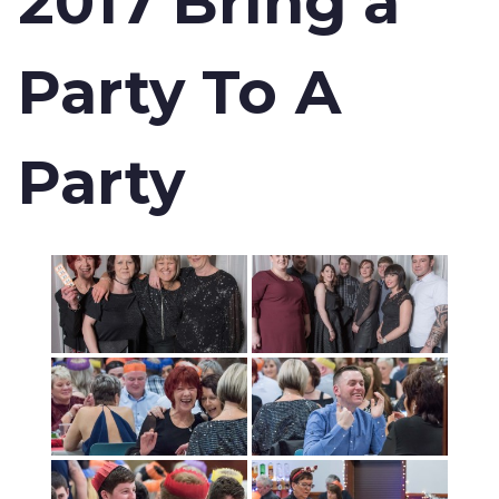
2017 Bring a
Party To A
Party