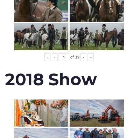
«
‹
of
39
›
»
2018 Show