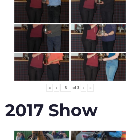
«
‹
of
3
›
»
2017 Show