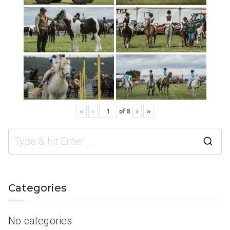
«
‹
of
8
›
»
Categories
No categories