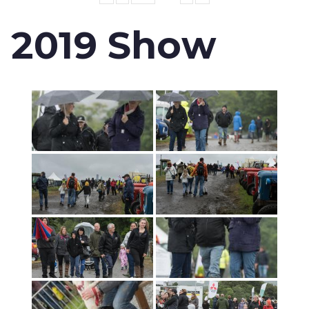
2019 Show