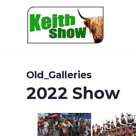
Keith
Old_Galleries
2022 Show