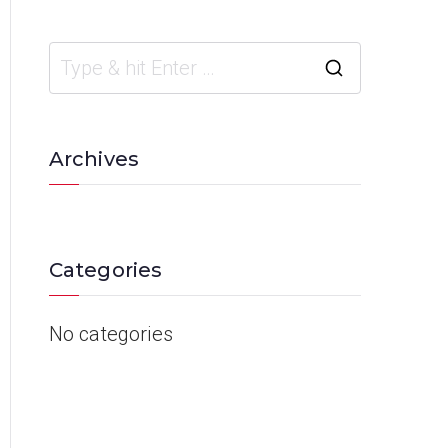
Archives
Categories
No categories