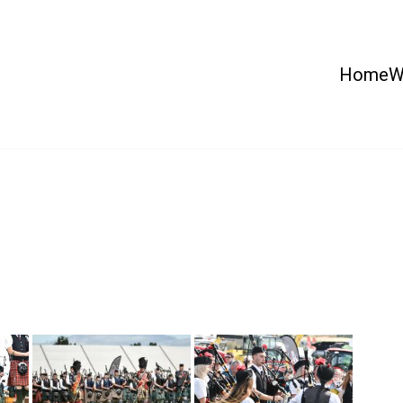
Home
W
 Country Show