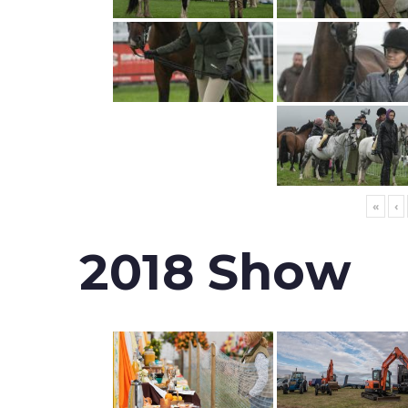
«
‹
2018 Show