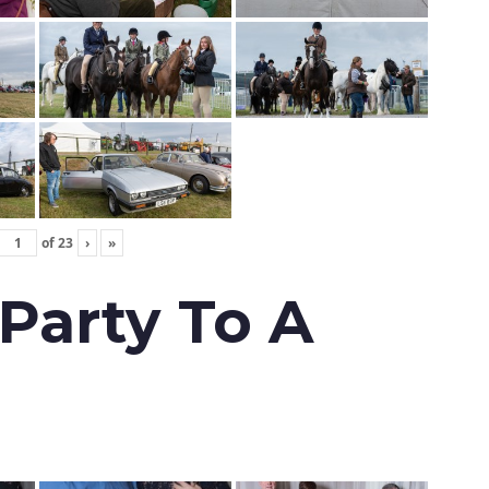
of
23
›
»
 Party To A