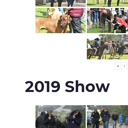
«
‹
2019 Show