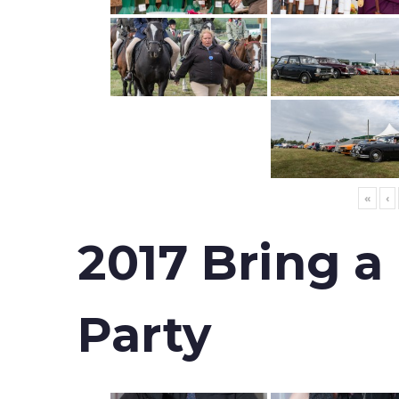
«
‹
2017 Bring a
Party