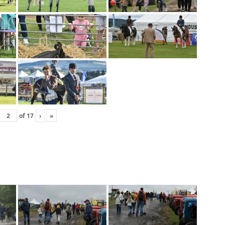
of
17
›
»