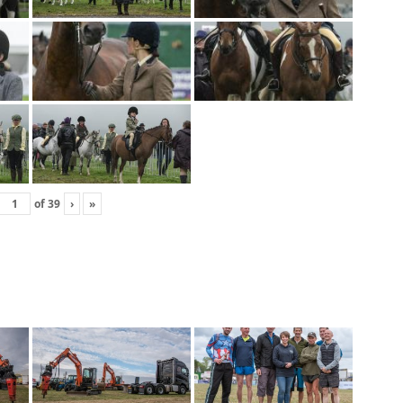
of
39
›
»