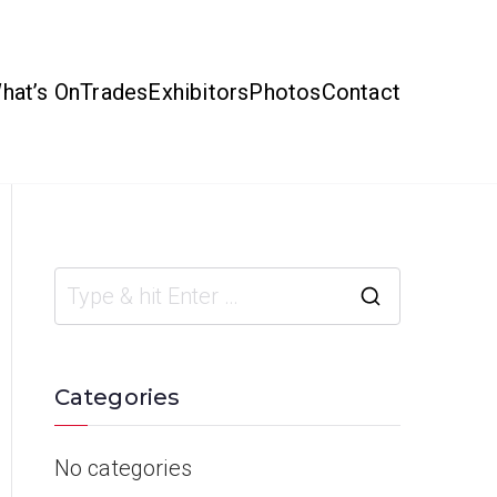
hat’s On
Trades
Exhibitors
Photos
Contact
Categories
No categories