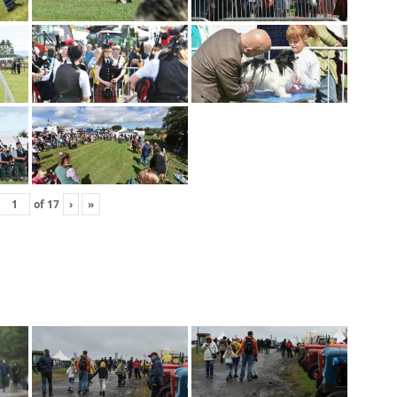
of
17
›
»