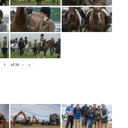
of
39
›
»