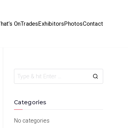
hat’s On
Trades
Exhibitors
Photos
Contact
Categories
No categories