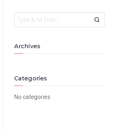
Archives
Categories
No categories