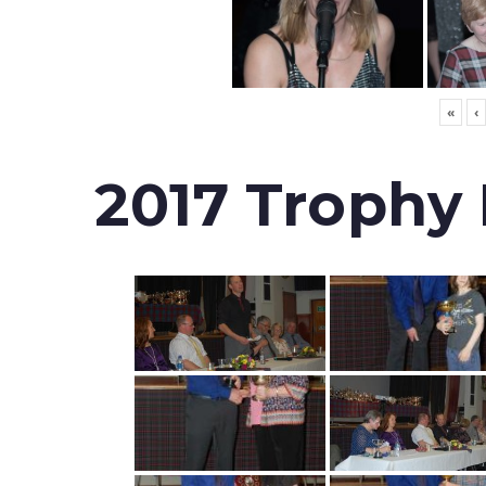
«
‹
2017 Trophy