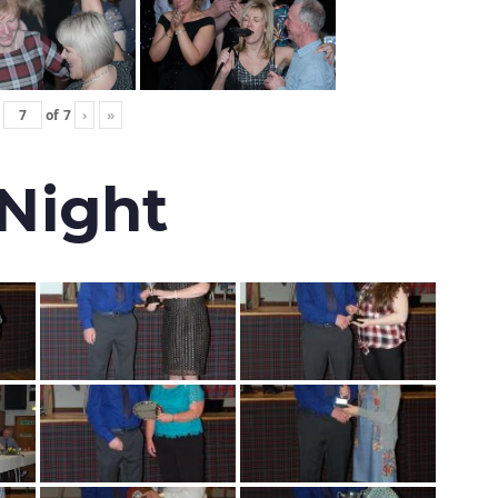
of
7
›
»
 Night