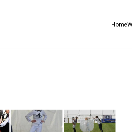
Home
W
 Country Show