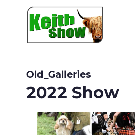
Keith
Old_Galleries
2022 Show