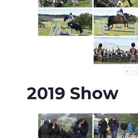
«
‹
2019 Show