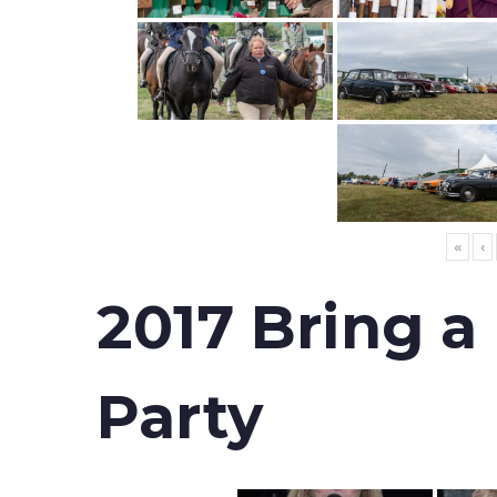
«
‹
2017 Bring a
Party