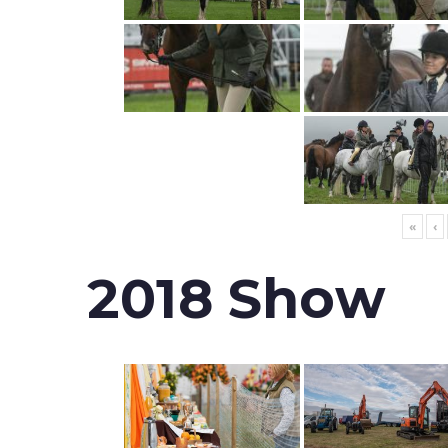
«
‹
2018 Show