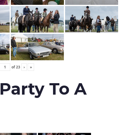
of
23
›
»
 Party To A