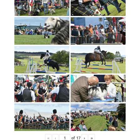
«
‹
of
17
›
»