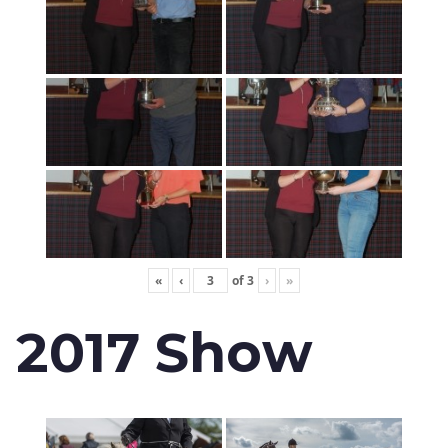
«
‹
of
3
›
»
2017 Show