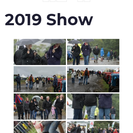
2019 Show