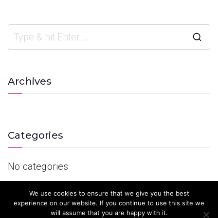
Archives
Categories
No categories
We use cookies to ensure that we give you the best
experience on our website. If you continue to use this site we
will assume that you are happy with it.