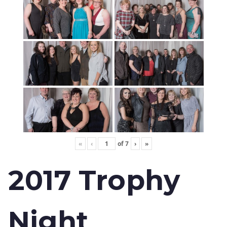
«
‹
of
7
›
»
2017 Trophy
Night