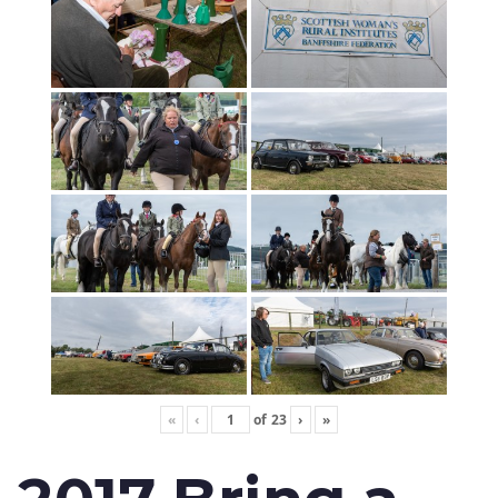
«
‹
of
23
›
»