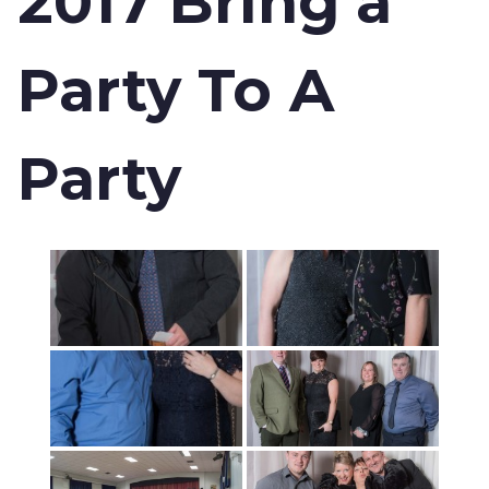
2017 Bring a
Party To A
Party