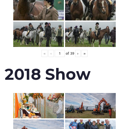
«
‹
of
39
›
»
2018 Show