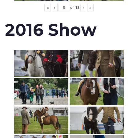
«
‹
of
18
›
»
2016 Show