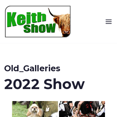
Keith
Country
Show
Old_Galleries
2022 Show