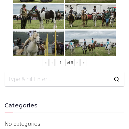
«
‹
of
8
›
»
Categories
No categories