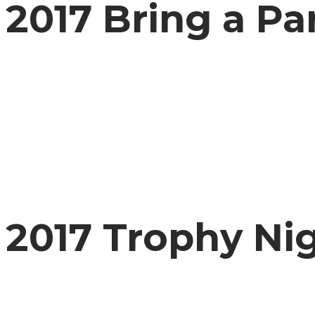
2017 Bring a Pa
2017 Trophy Ni