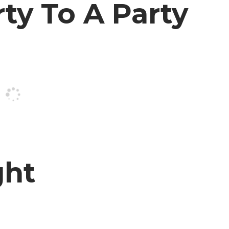
rty To A Party
ght