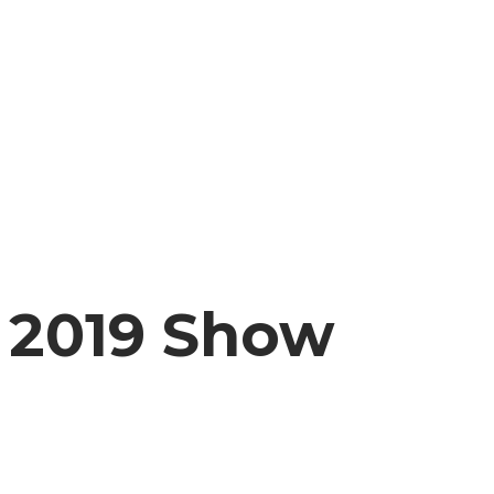
2019 Show