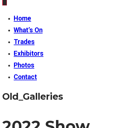
Home
What’s On
Trades
Exhibitors
Photos
Contact
Old_Galleries
2022 Show