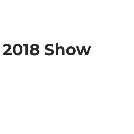
2018 Show