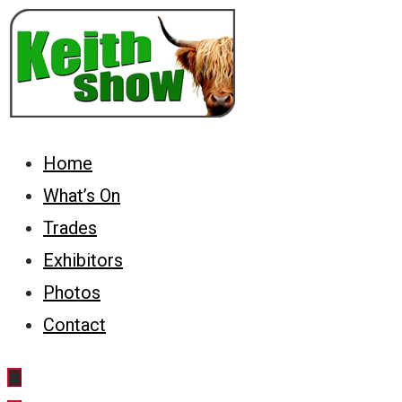
Keith Country Show
Home
What’s On
Trades
Exhibitors
Photos
Contact