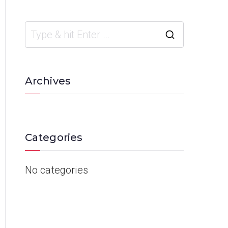
Archives
Categories
No categories