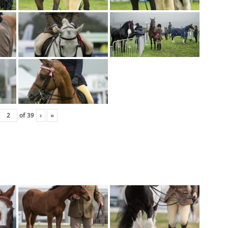
of
39
›
»