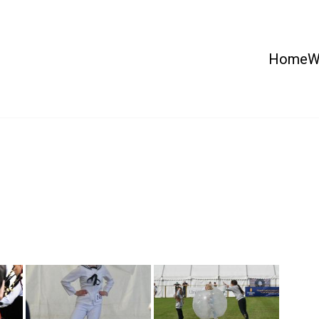
Home
W
 Country Show