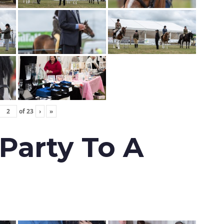
of
23
›
»
 Party To A