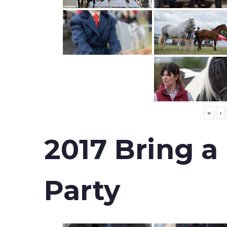
«
‹
2017 Bring a
Party