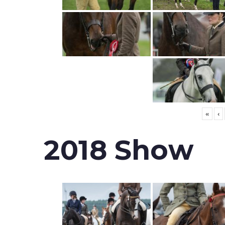
«
‹
2018 Show