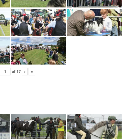
of
17
›
»