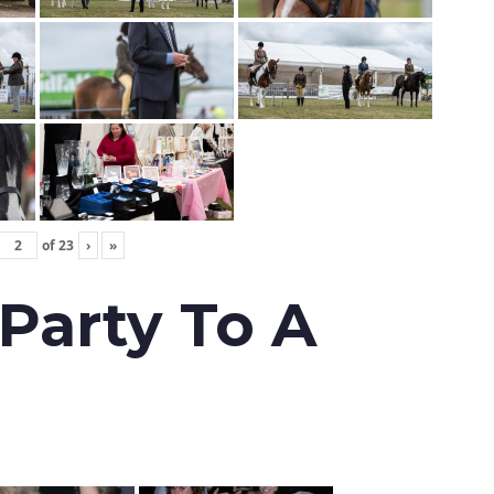
of
23
›
»
 Party To A