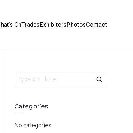
hat’s On
Trades
Exhibitors
Photos
Contact
Categories
No categories