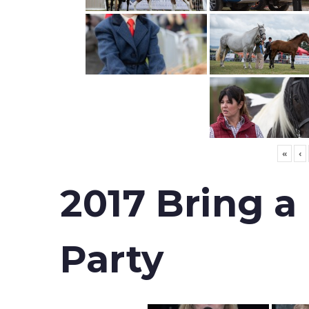
«
‹
2017 Bring a
Party