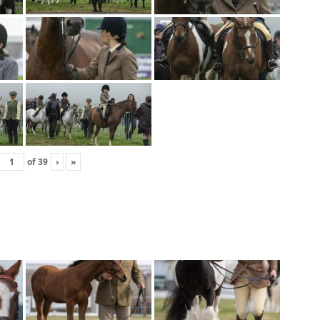
of
39
›
»