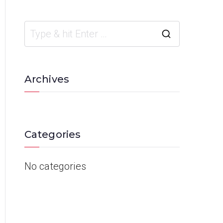
Archives
Categories
No categories