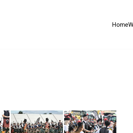
Home
W
 Country Show