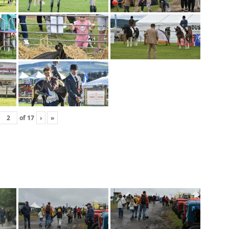
of
17
›
»