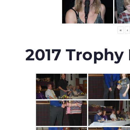
«
‹
2017 Trophy