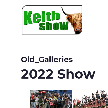
Keith
Old_Galleries
2022 Show