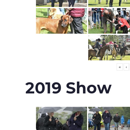
«
‹
2019 Show