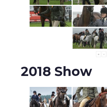
«
‹
2018 Show