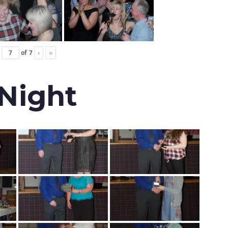
of
7
›
»
 Night