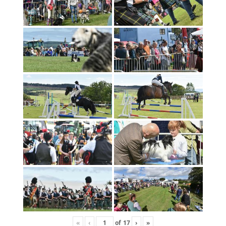
«
‹
of
17
›
»