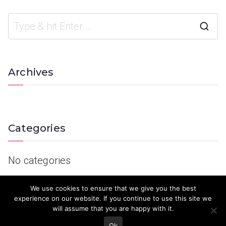
Archives
Categories
No categories
We use cookies to ensure that we give you the best
experience on our website. If you continue to use this site we
will assume that you are happy with it.
Ok