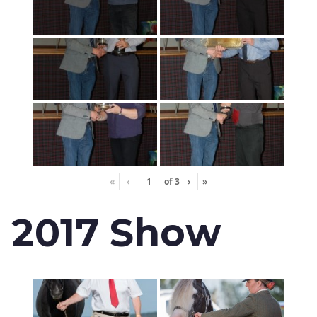
«
‹
of
3
›
»
2017 Show