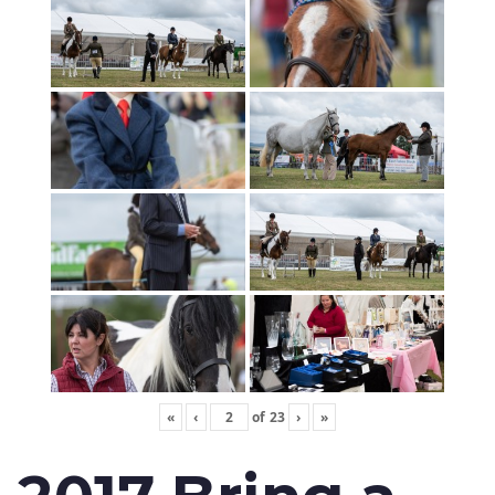
«
‹
of
23
›
»