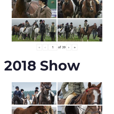
«
‹
of
39
›
»
2018 Show