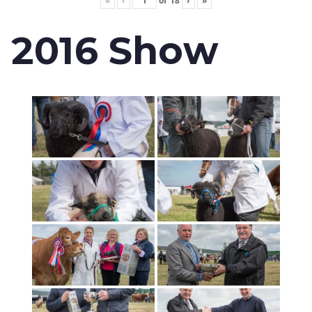
«
‹
of
18
›
»
2016 Show