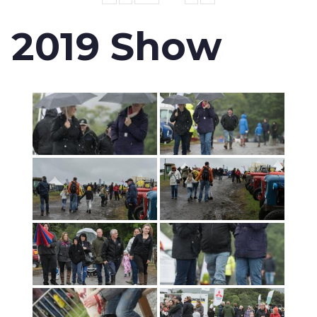
2019 Show