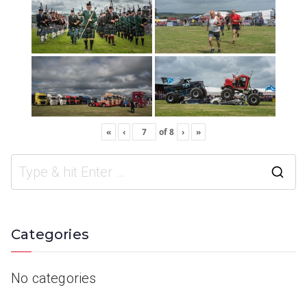
«
‹
of
8
›
»
Categories
No categories