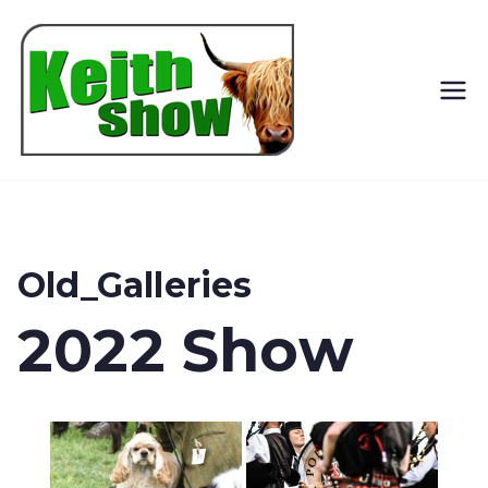
Keith
Country
Show
Old_Galleries
2022 Show