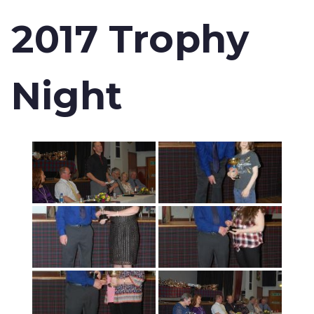
2017 Trophy
Night