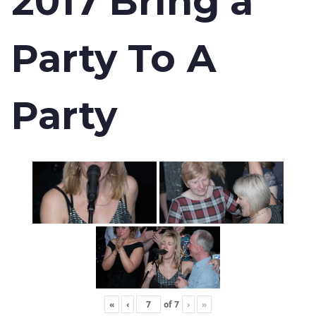
2017 Bring a
Party To A
Party
«
‹
of
7
›
»