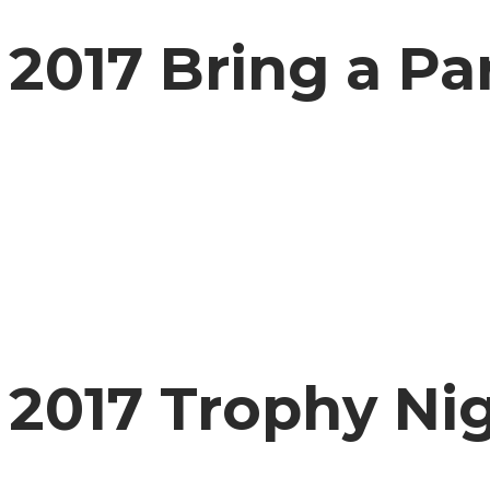
2017 Bring a Pa
2017 Trophy Ni