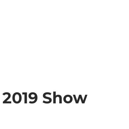
2019 Show