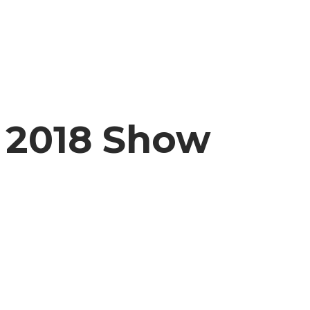
2018 Show