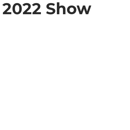
2022 Show