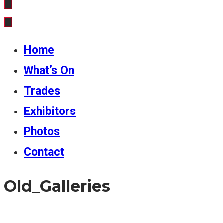
Home
What’s On
Trades
Exhibitors
Photos
Contact
Old_Galleries