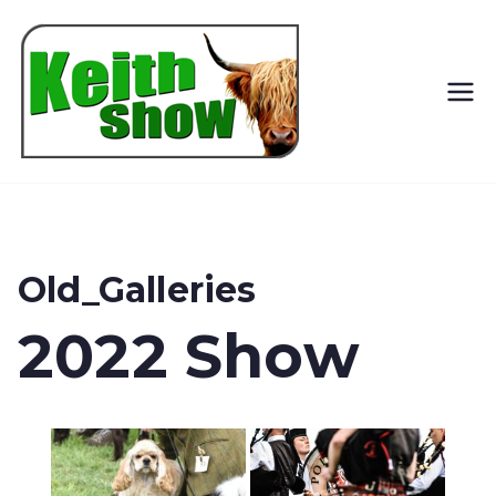
Keith
Country
Show
Old_Galleries
2022 Show