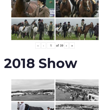
«
‹
of
39
›
»
2018 Show