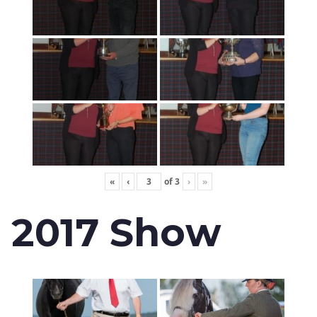
«
‹
of
3
›
»
2017 Show