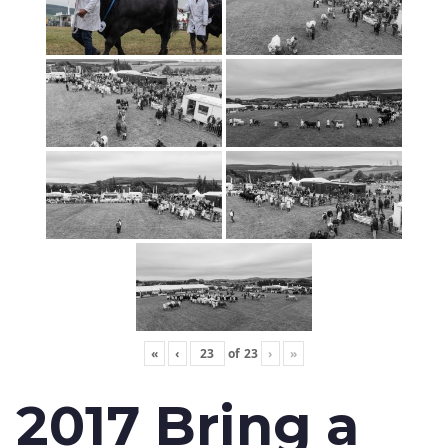
«
‹
of
23
›
»
2017 Bring a