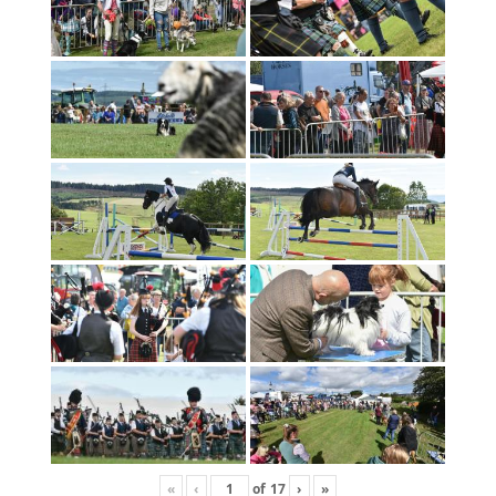
«
‹
of
17
›
»