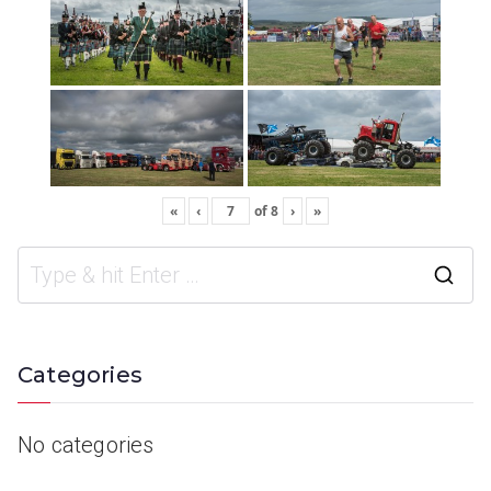
«
‹
of
8
›
»
Categories
No categories