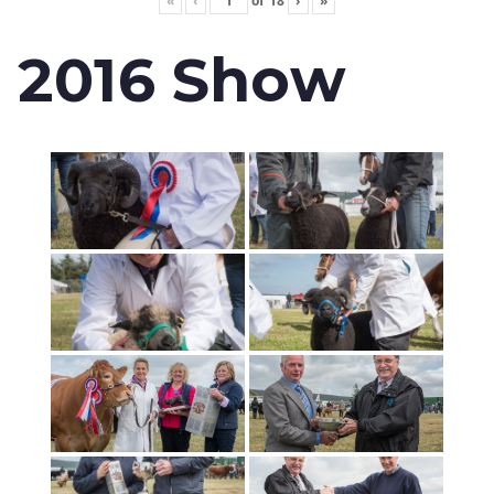
«
‹
of
18
›
»
2016 Show