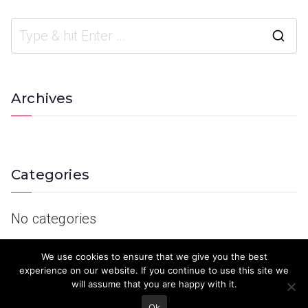
Archives
Categories
No categories
We use cookies to ensure that we give you the best
experience on our website. If you continue to use this site we
will assume that you are happy with it.
Ok