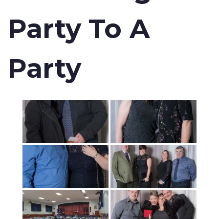
Party To A
Party