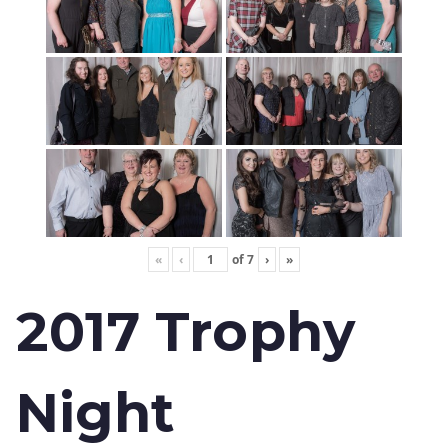
«
‹
of
7
›
»
2017 Trophy
Night