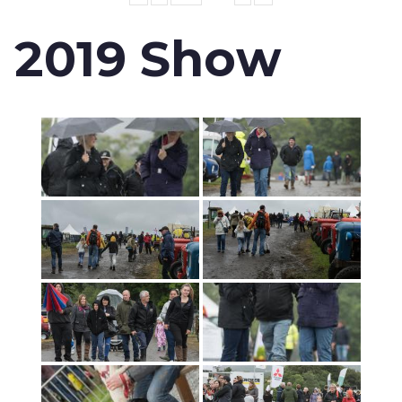
2019 Show