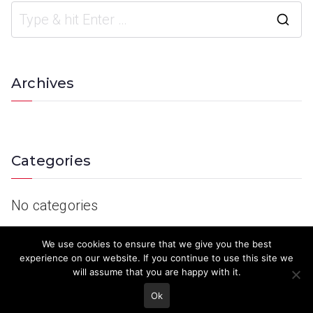
Archives
Categories
No categories
We use cookies to ensure that we give you the best
experience on our website. If you continue to use this site we
will assume that you are happy with it.
Ok
© 2023 Keith Country Show. Site Developed by
MJD Systems