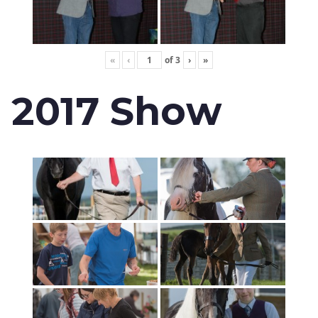
«
‹
of
3
›
»
2017 Show