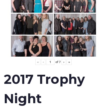
«
‹
of
7
›
»
2017 Trophy
Night