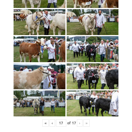
«
‹
of
17
›
»