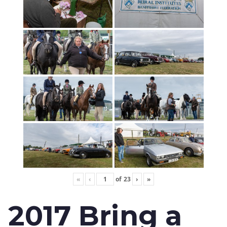
«
‹
of
23
›
»
2017 Bring a