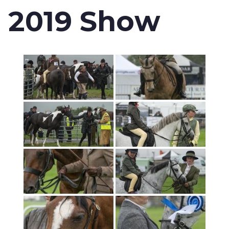
2019 Show