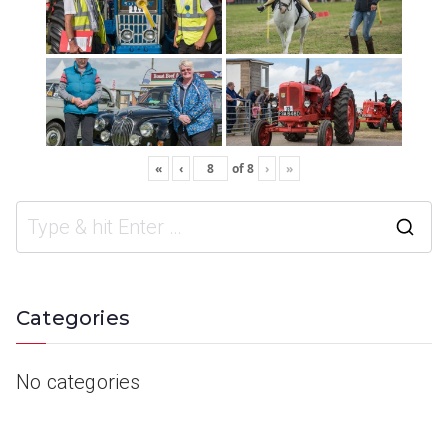
«
‹
of
8
›
»
Categories
No categories