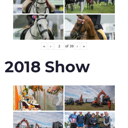
«
‹
of
39
›
»
2018 Show