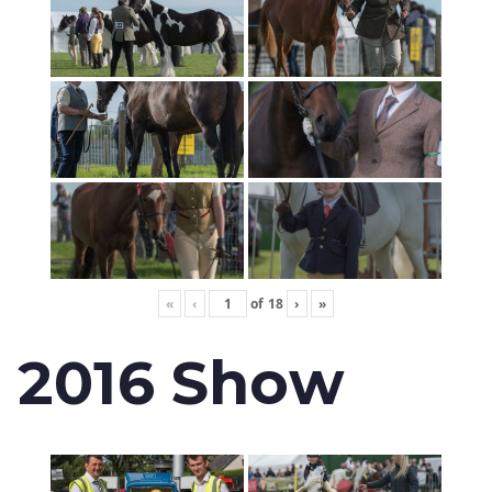
«
‹
of
18
›
»
2016 Show