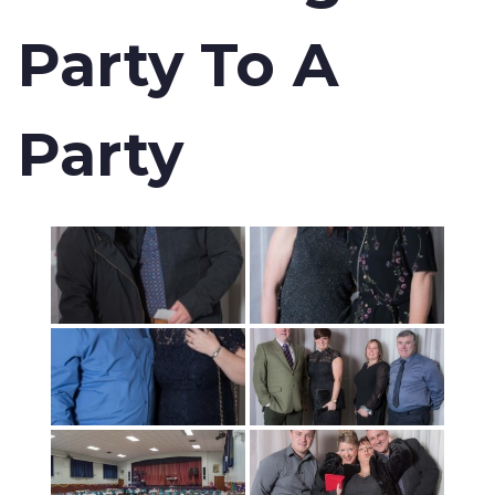
Party To A
Party