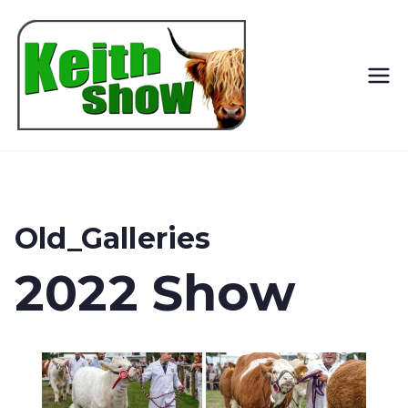
Keith
Country
Show
Old_Galleries
2022 Show