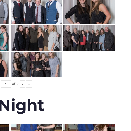
of
7
›
»
 Night