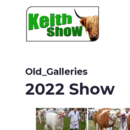
Keith
Old_Galleries
2022 Show