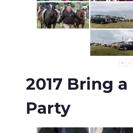
«
‹
2017 Bring a
Party