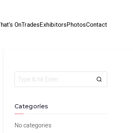
hat’s On
Trades
Exhibitors
Photos
Contact
Categories
No categories