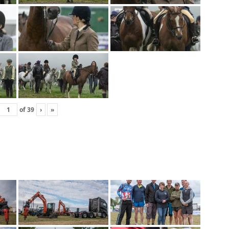
of
39
›
»