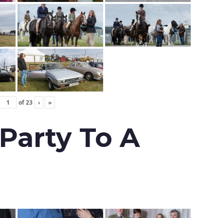
of
23
›
»
 Party To A