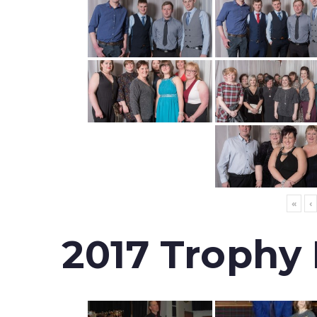
«
‹
2017 Trophy