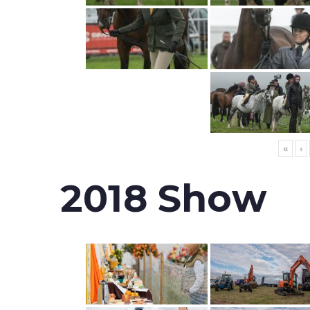
«
‹
2018 Show