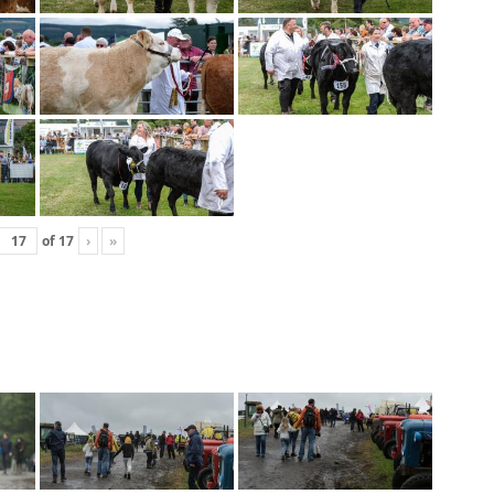
of
17
›
»