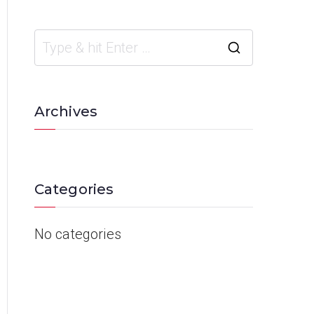
Archives
Categories
No categories