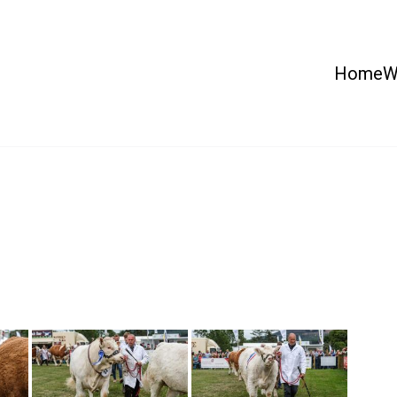
Home
W
 Country Show