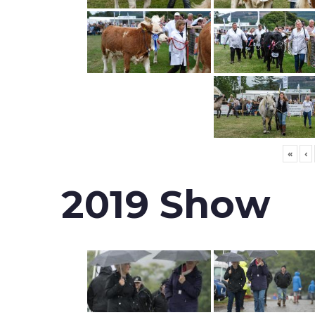
«
‹
2019 Show