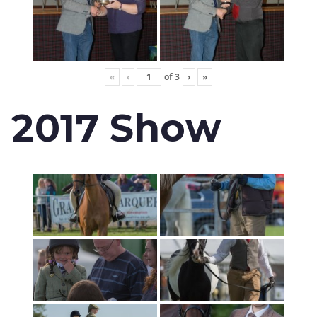
«
‹
of
3
›
»
2017 Show