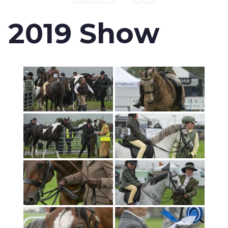
2019 Show