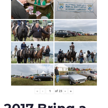
«
‹
of
23
›
»