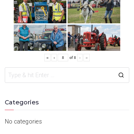
«
‹
of
8
›
»
Categories
No categories