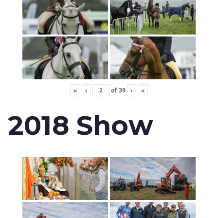
«
‹
of
39
›
»
2018 Show