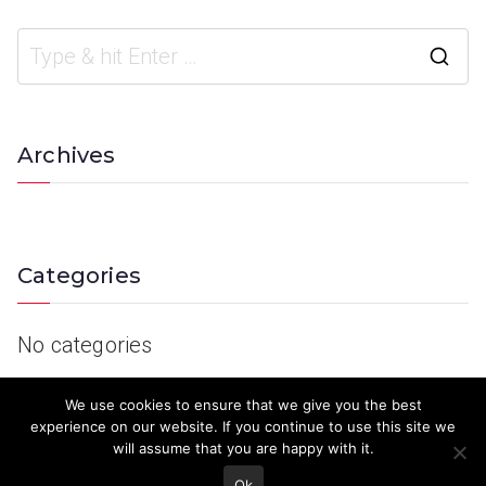
Archives
Categories
No categories
We use cookies to ensure that we give you the best
experience on our website. If you continue to use this site we
will assume that you are happy with it.
Ok