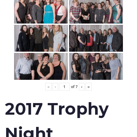
«
‹
of
7
›
»
2017 Trophy
Night