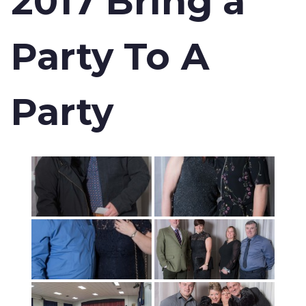
2017 Bring a
Party To A
Party