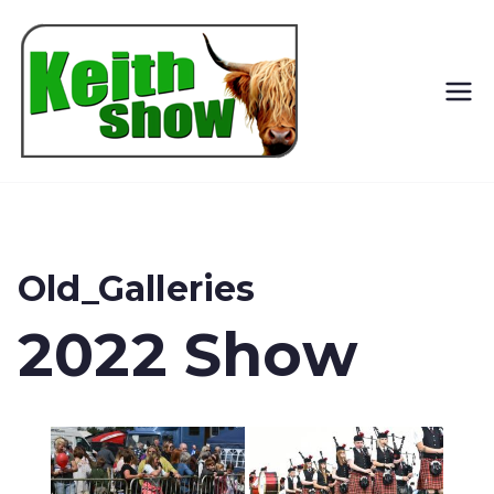
Keith
Country
Show
Old_Galleries
2022 Show