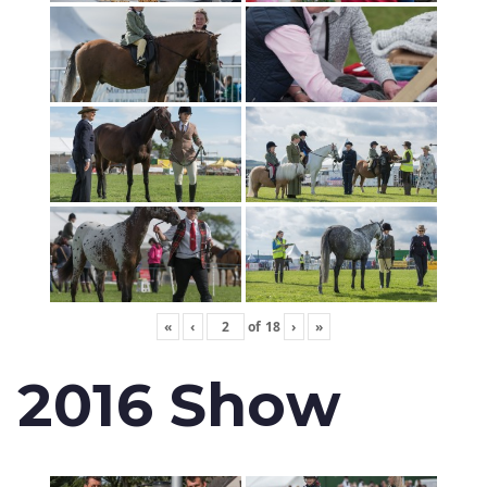
«
‹
of
18
›
»
2016 Show