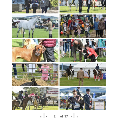
«
‹
of
17
›
»