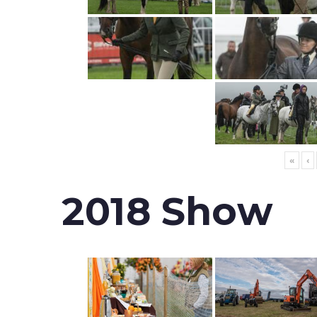
«
‹
2018 Show