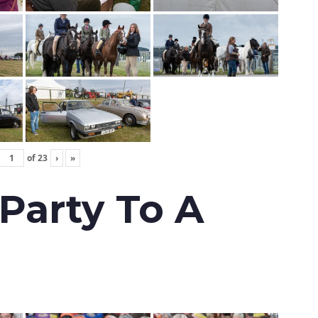
of
23
›
»
 Party To A