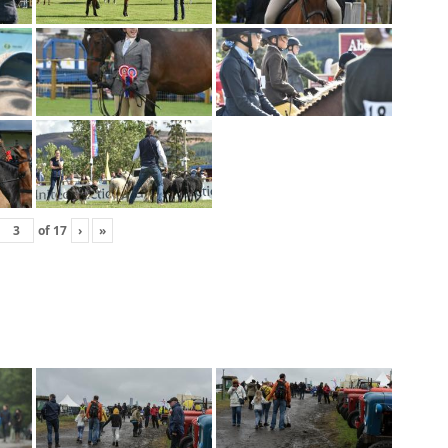
of
17
›
»