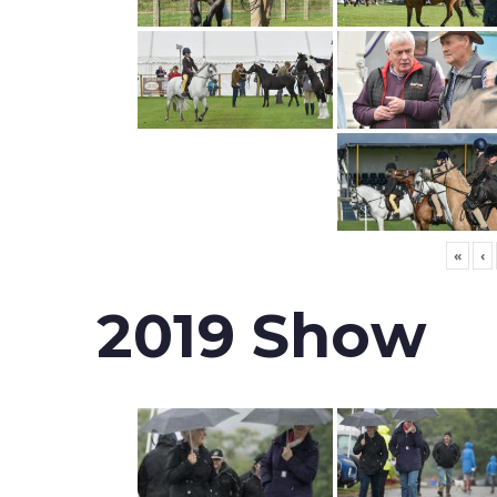
«
‹
2019 Show