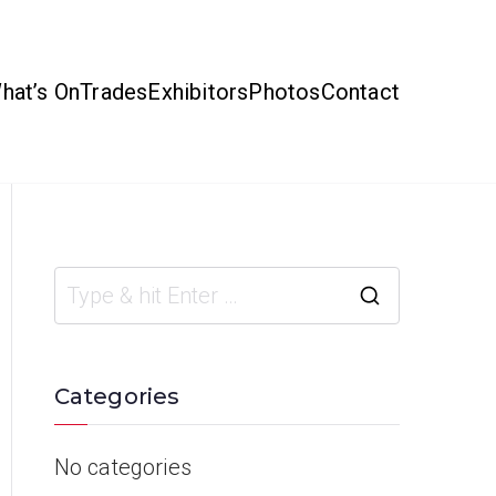
hat’s On
Trades
Exhibitors
Photos
Contact
Categories
No categories