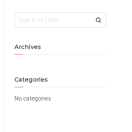
Archives
Categories
No categories