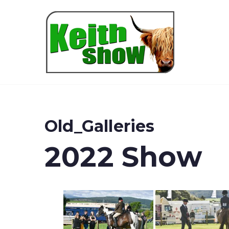
Keith
Old_Galleries
2022 Show