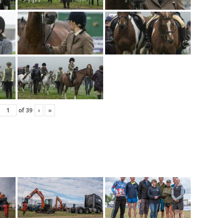
of
39
›
»