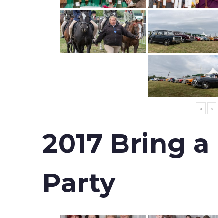
«
‹
2017 Bring a
Party