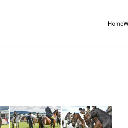
Home
W
 Country Show