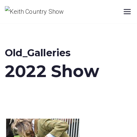
Skip
Keith
to
content
Country
Show
Old_Galleries
2022 Show