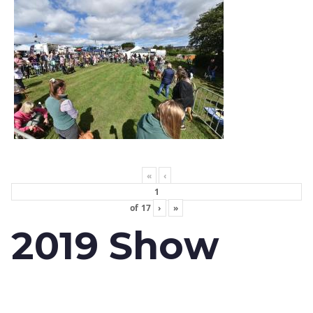
«
‹
of
17
›
»
2019 Show