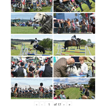
«
‹
of
17
›
»