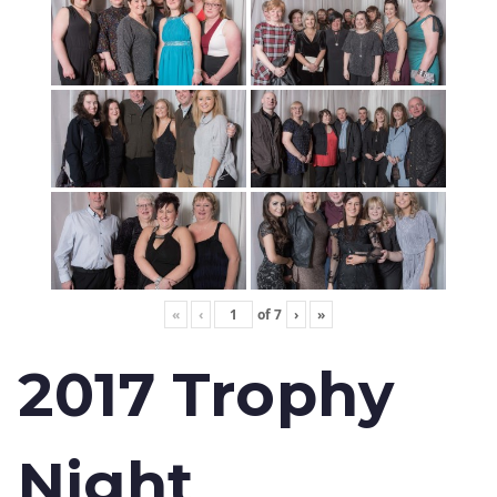
«
‹
of
7
›
»
2017 Trophy
Night