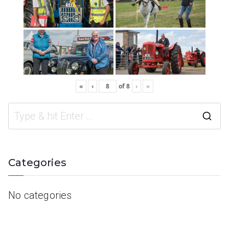
«
‹
of
8
›
»
Categories
No categories