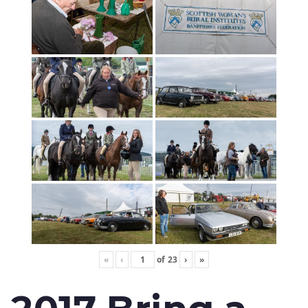
«
‹
of
23
›
»