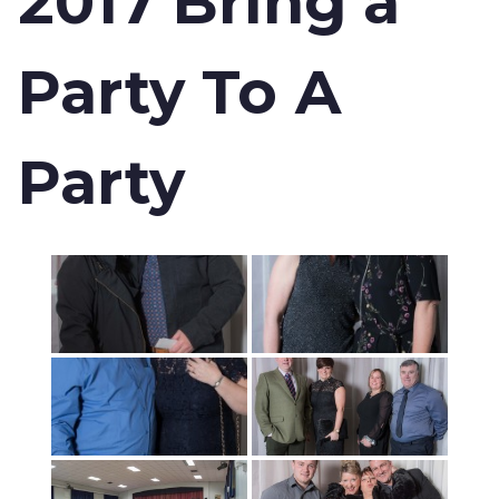
2017 Bring a
Party To A
Party