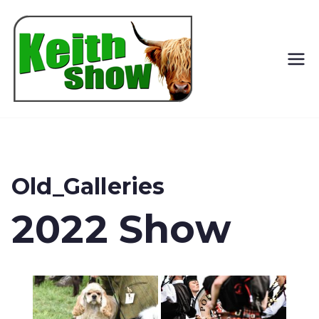
Keith
Country
Show
Old_Galleries
2022 Show