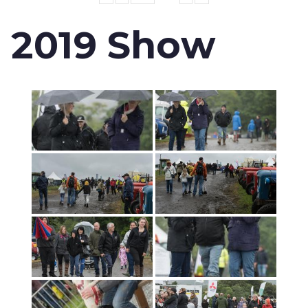
2019 Show