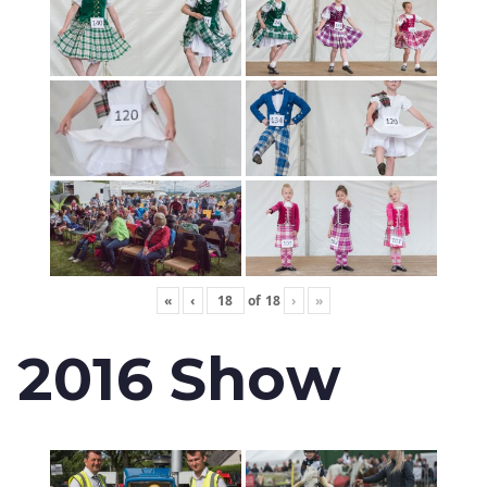
«
‹
of
18
›
»
2016 Show