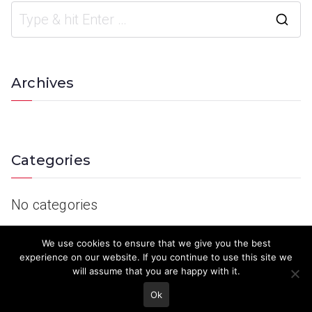
Archives
Categories
No categories
We use cookies to ensure that we give you the best
experience on our website. If you continue to use this site we
will assume that you are happy with it.
Ok
© 2023 Keith Country Show. Site Developed by
MJD Systems