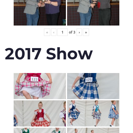
«
‹
of
3
›
»
2017 Show