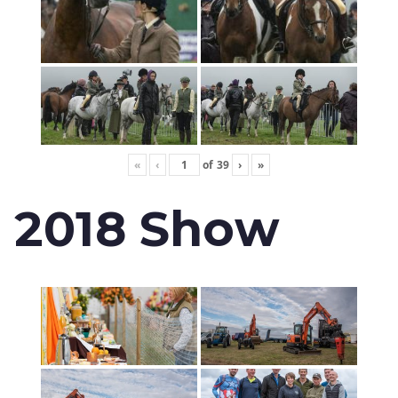
«
‹
of
39
›
»
2018 Show