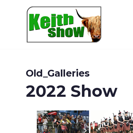
Keith
Old_Galleries
2022 Show