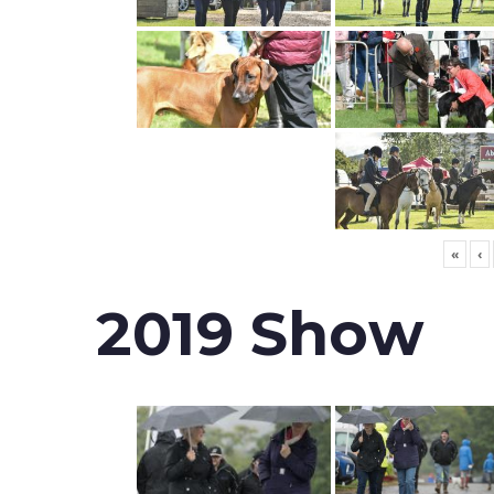
«
‹
2019 Show