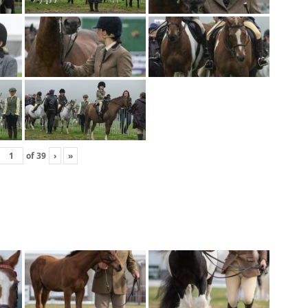
of
39
›
»