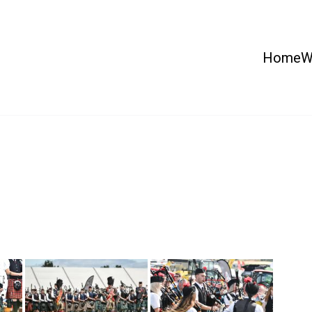
Home
W
 Country Show