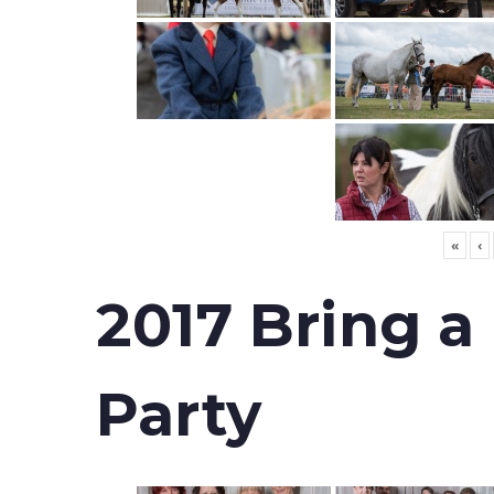
«
‹
2017 Bring a
Party