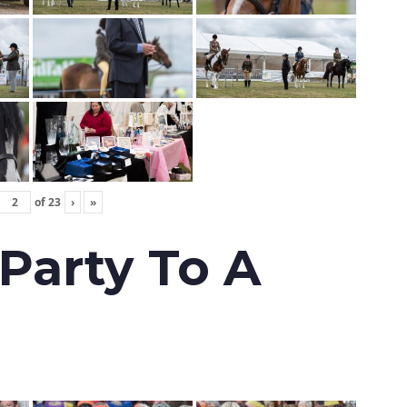
of
23
›
»
 Party To A