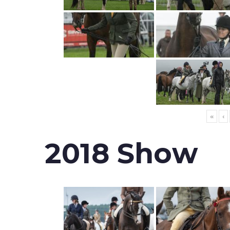
«
‹
2018 Show