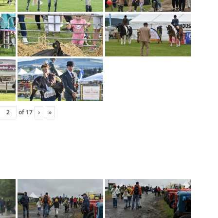
of
17
›
»