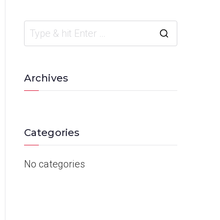
Archives
Categories
No categories