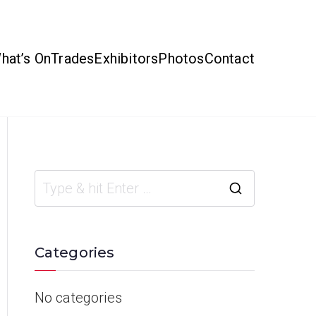
hat’s On
Trades
Exhibitors
Photos
Contact
Categories
No categories