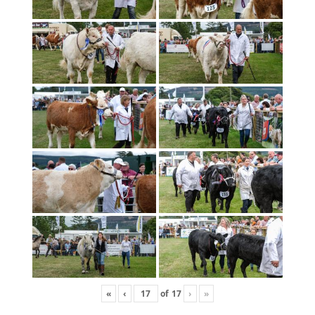
«
‹
of
17
›
»