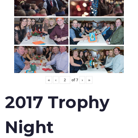
«
‹
of
7
›
»
2017 Trophy
Night