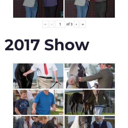
«
‹
of
3
›
»
2017 Show