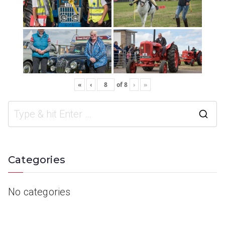
«
‹
of
8
›
»
Categories
No categories