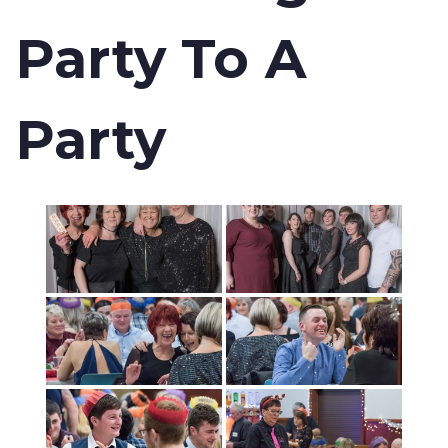
Party To A
Party