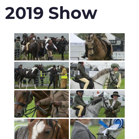
2019 Show