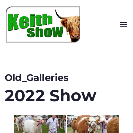
Keith
Country
Show
Old_Galleries
2022 Show