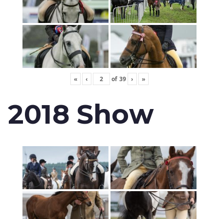
«
‹
of
39
›
»
2018 Show