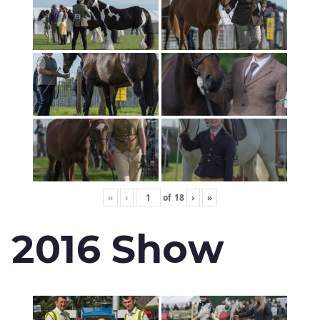
«
‹
of
18
›
»
2016 Show