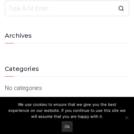
Archives
Categories
No categories
We use cookies to ensure that we give you the best
experience on our website. If you continue to use this site we
will assume that you are happy with it.
Ok
© 2023 Keith Country Show. Site Developed by
MJD Systems