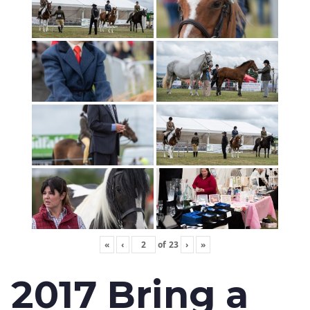
«
‹
of
23
›
»
2017 Bring a