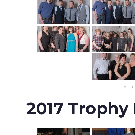
«
‹
2017 Trophy