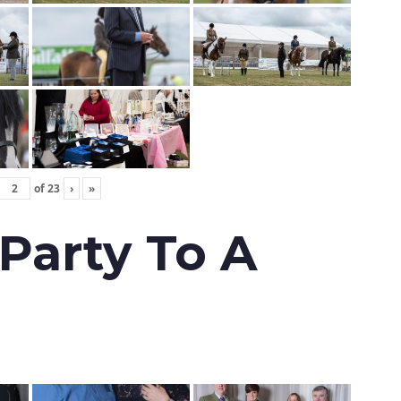
of
23
›
»
 Party To A