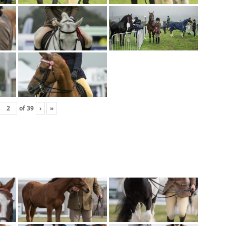
of
39
›
»