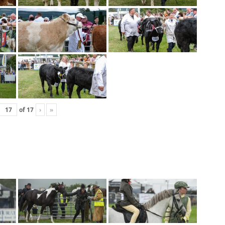
of
17
›
»