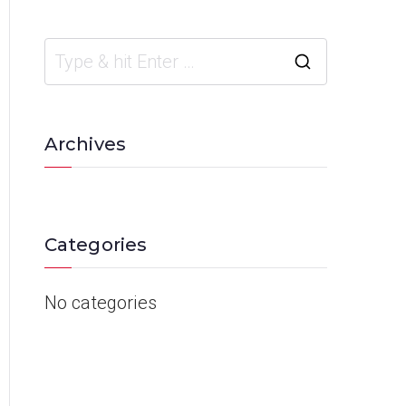
Archives
Categories
No categories