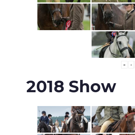
«
‹
2018 Show