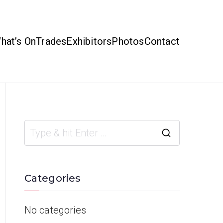
hat’s On
Trades
Exhibitors
Photos
Contact
Categories
No categories