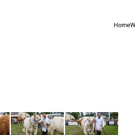
Home
W
 Country Show