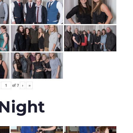
of
7
›
»
 Night