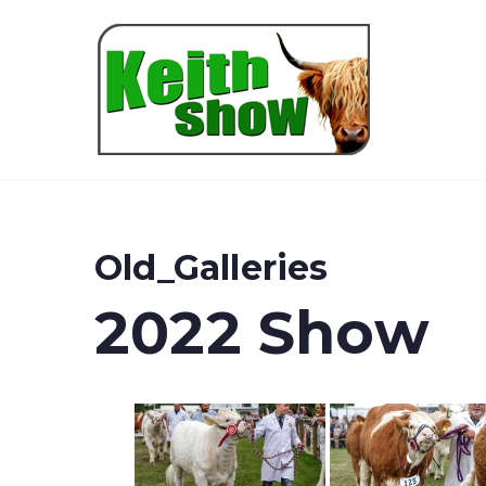
Keith
Old_Galleries
2022 Show