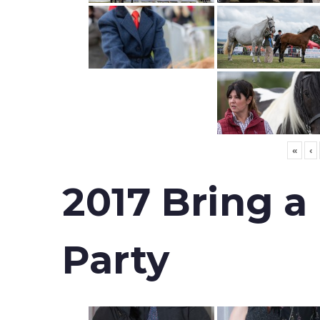
«
‹
2017 Bring a
Party