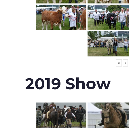
«
‹
2019 Show