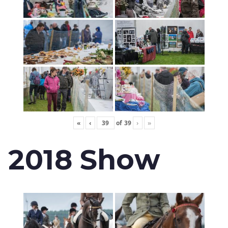
«
‹
of
39
›
»
2018 Show