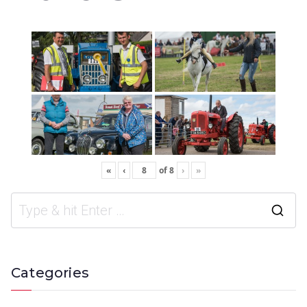
«
‹
of
8
›
»
Categories