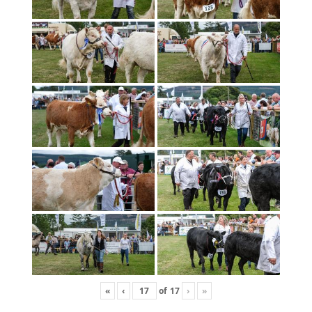
«
‹
of
17
›
»