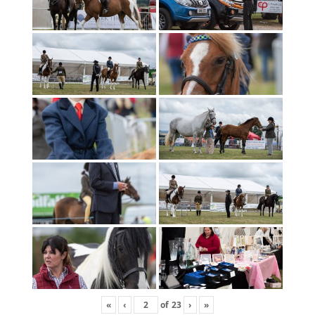
«
‹
of
23
›
»