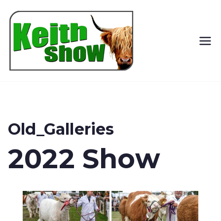
Keith
Country
Show
Old_Galleries
2022 Show