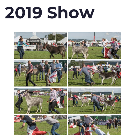
2019 Show