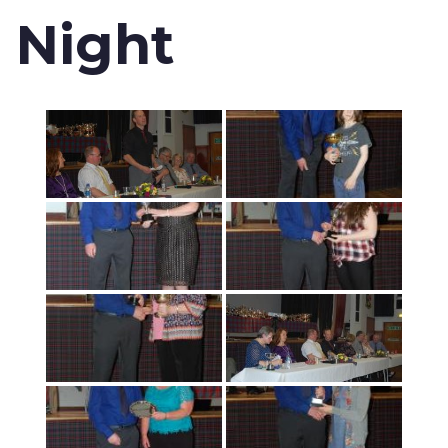
Night