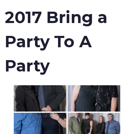
2017 Bring a
Party To A
Party