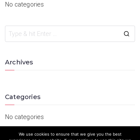
No categories
Archives
Categories
No categories
We use cookies to ensure that we give you the best