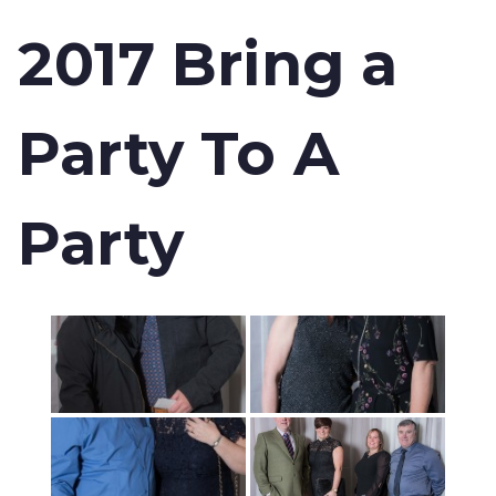
2017 Bring a
Party To A
Party