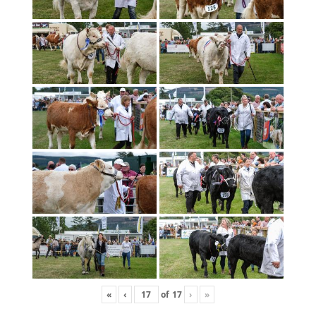
«
‹
of
17
›
»