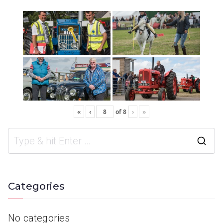
«
‹
of
8
›
»
Categories
No categories