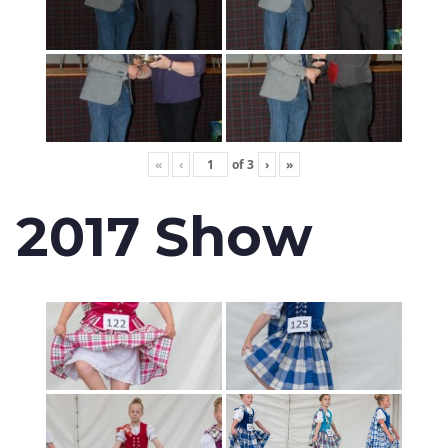
«
‹
of
3
›
»
2017 Show