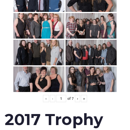
«
‹
of
7
›
»
2017 Trophy