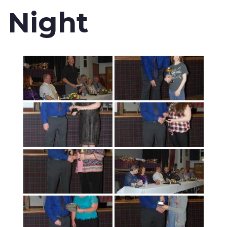
Night