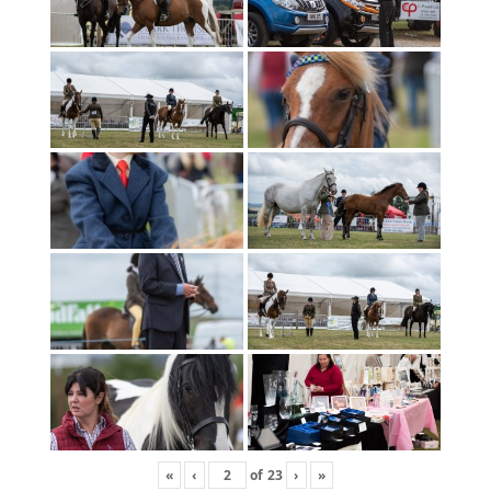
«
‹
of
23
›
»