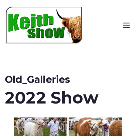
Keith
Country
Show
Old_Galleries
2022 Show