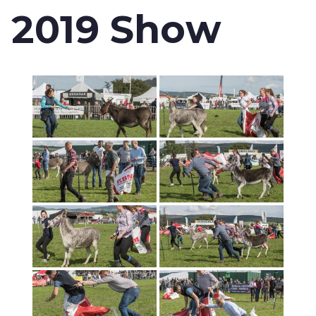
2019 Show