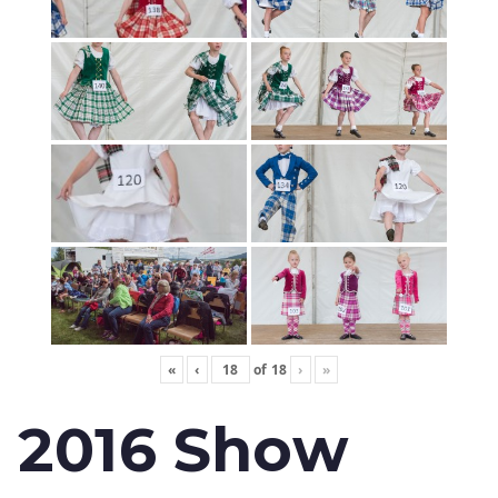
«
‹
of
18
›
»
2016 Show