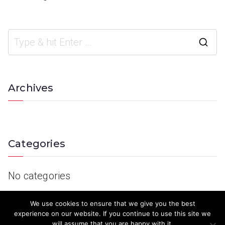
Archives
Categories
No categories
We use cookies to ensure that we give you the best
experience on our website. If you continue to use this site we
will assume that you are happy with it.