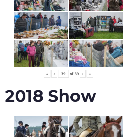
«
‹
of
39
›
»
2018 Show