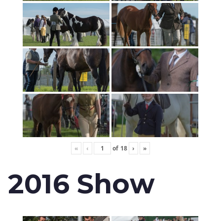
«
‹
of
18
›
»
2016 Show