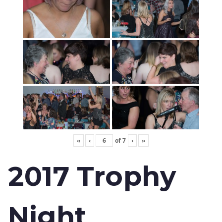
«
‹
of
7
›
»
2017 Trophy
Night