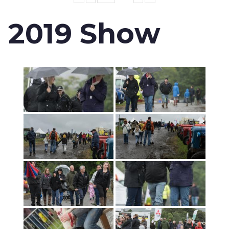
2019 Show