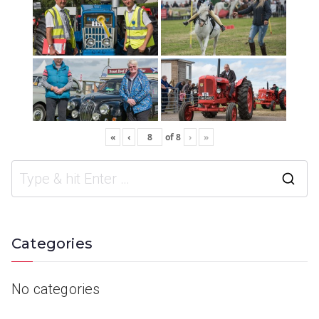
«
‹
of
8
›
»
Categories
No categories