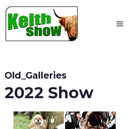
Keith
Country
Show
Old_Galleries
2022 Show