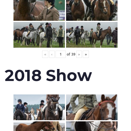
«
‹
of
39
›
»
2018 Show