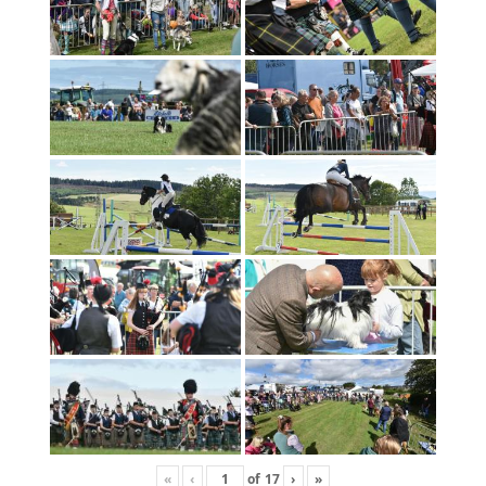
«
‹
of
17
›
»