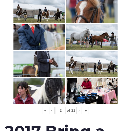
«
‹
of
23
›
»