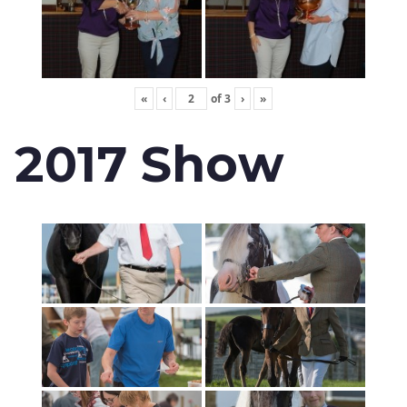
«
‹
of
3
›
»
2017 Show