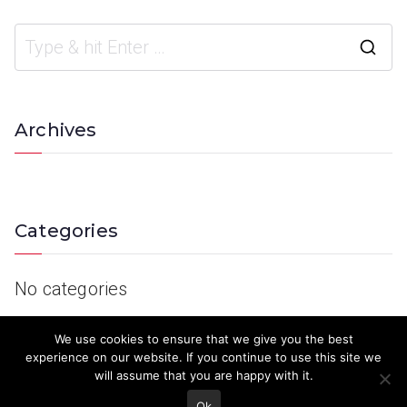
Archives
Categories
No categories
We use cookies to ensure that we give you the best
experience on our website. If you continue to use this site we
will assume that you are happy with it.
Ok