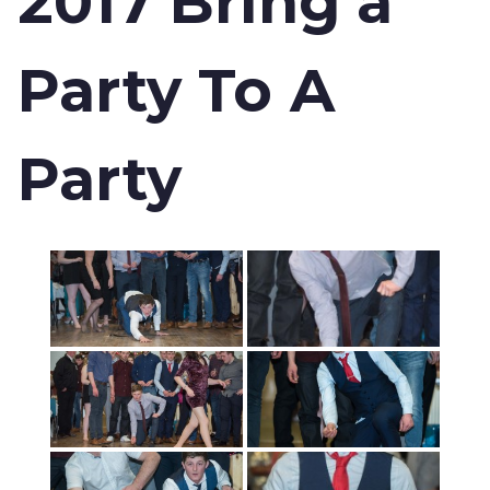
2017 Bring a
Party To A
Party