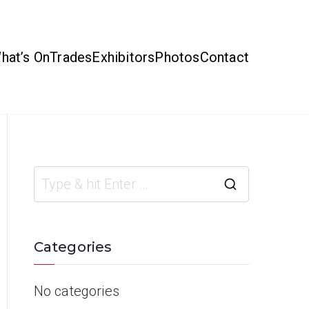
hat’s On
Trades
Exhibitors
Photos
Contact
Categories
No categories