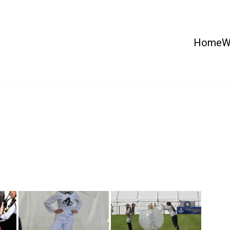
Home
W
 Country Show