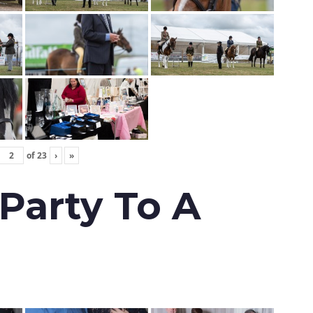
of
23
›
»
 Party To A