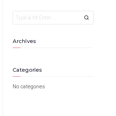
Archives
Categories
No categories