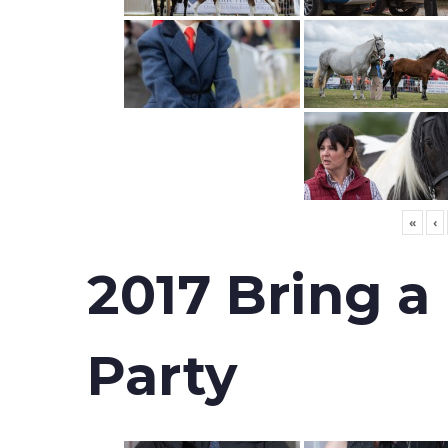
«
‹
2017 Bring a
Party