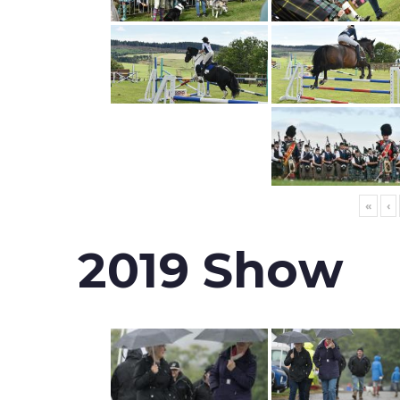
«
‹
2019 Show