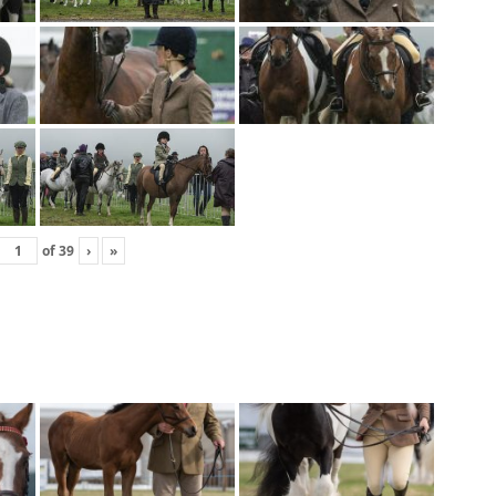
of
39
›
»