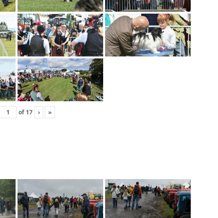
of
17
›
»