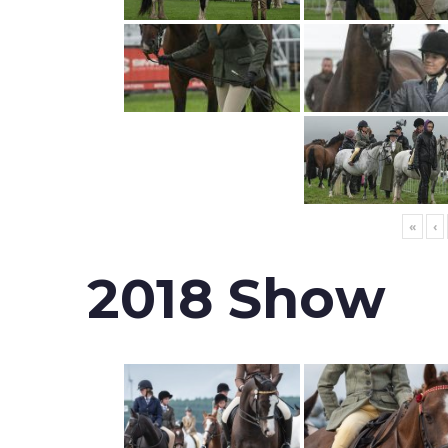
«
‹
2018 Show