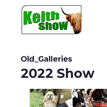
Keith
Old_Galleries
2022 Show