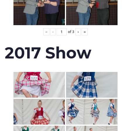
«
‹
of
3
›
»
2017 Show