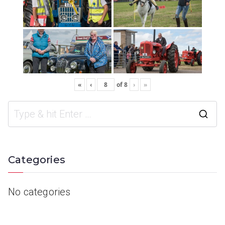
«
‹
of
8
›
»
Categories
No categories