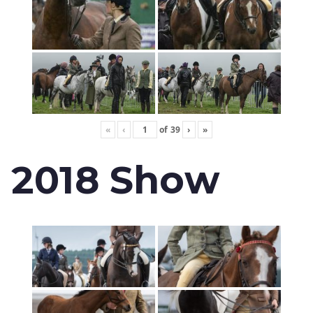
«
‹
of
39
›
»
2018 Show