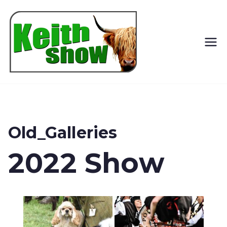
Keith
Country
Show
Old_Galleries
2022 Show