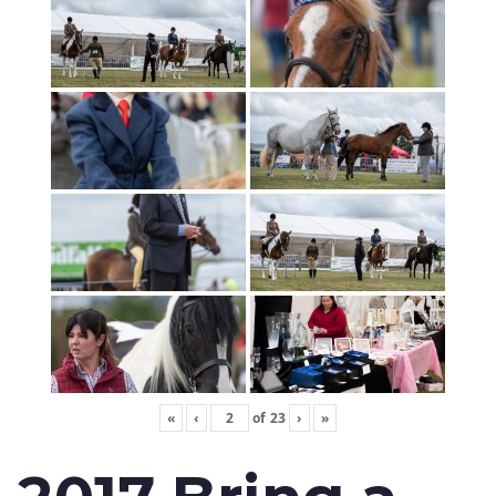
«
‹
of
23
›
»