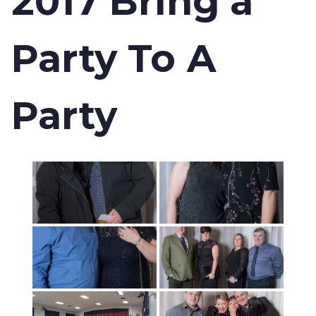
2017 Bring a
Party To A
Party