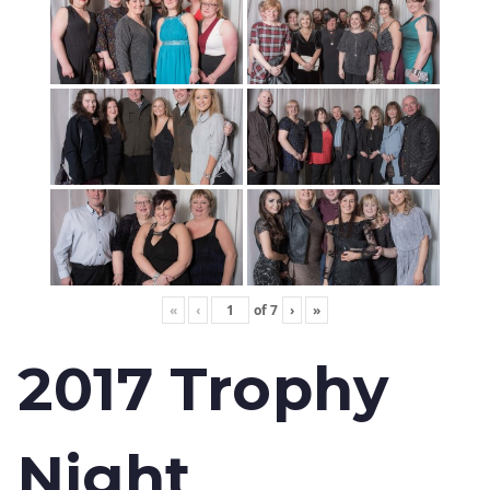
«
‹
of
7
›
»
2017 Trophy
Night