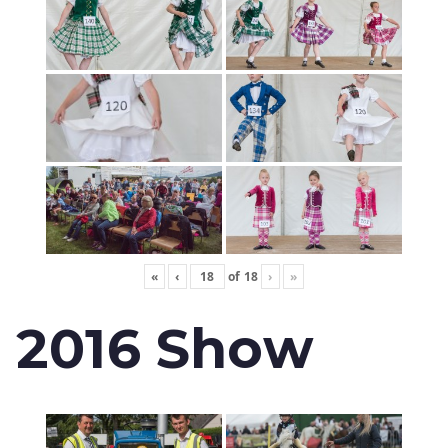
«
‹
of
18
›
»
2016 Show