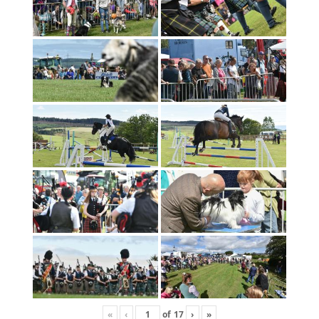
«
‹
of
17
›
»