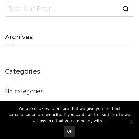
Archives
Categories
No categories
We use cookies to ensure that we give you the best
experience on our website. If you continue to use this site we
will assume that you are happy with it.
Ok
© 2023 Keith Country Show. Site Developed by
MJD Systems