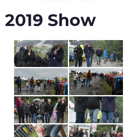
2019 Show