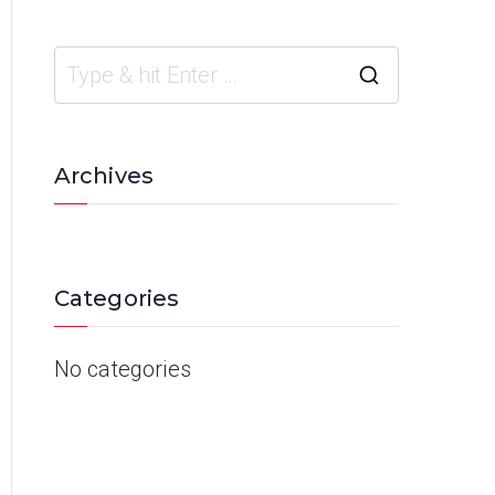
Archives
Categories
No categories