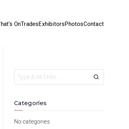
hat’s On
Trades
Exhibitors
Photos
Contact
Categories
No categories