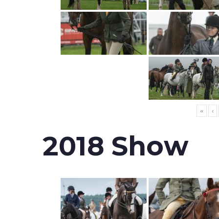
«
‹
2018 Show