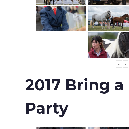
«
‹
2017 Bring a
Party