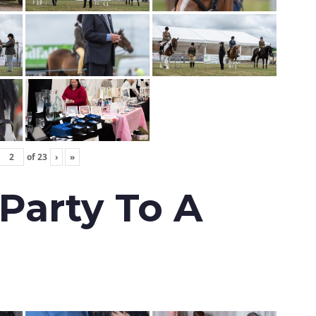
of
23
›
»
 Party To A