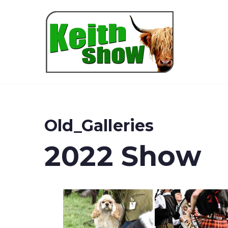
Keith
Old_Galleries
2022 Show