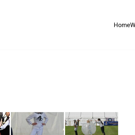
Home
W
 Country Show