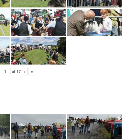
of
17
›
»