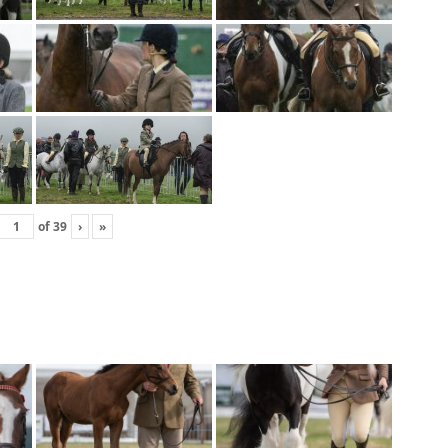
of
39
›
»