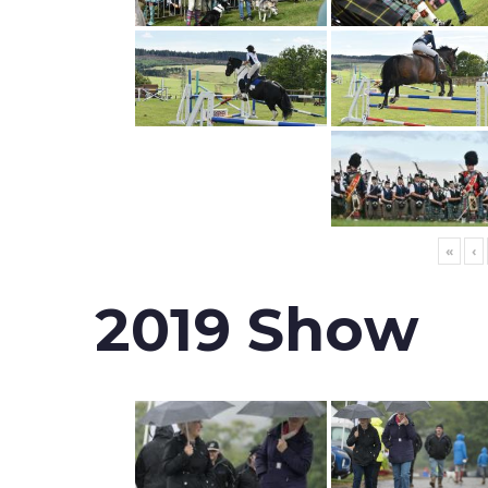
«
‹
2019 Show