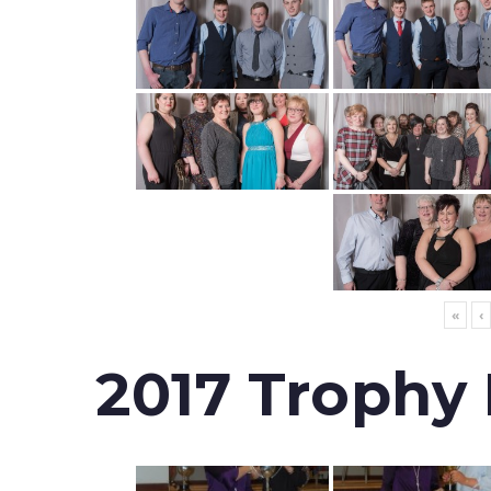
«
‹
2017 Trophy