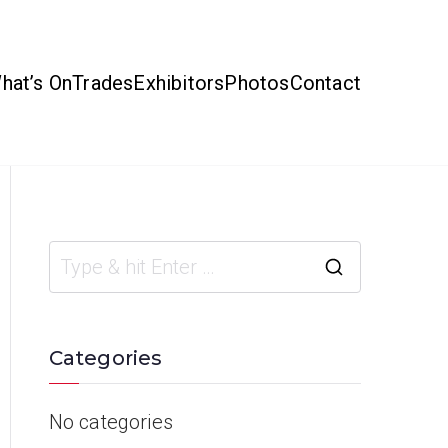
hat’s On
Trades
Exhibitors
Photos
Contact
Categories
No categories