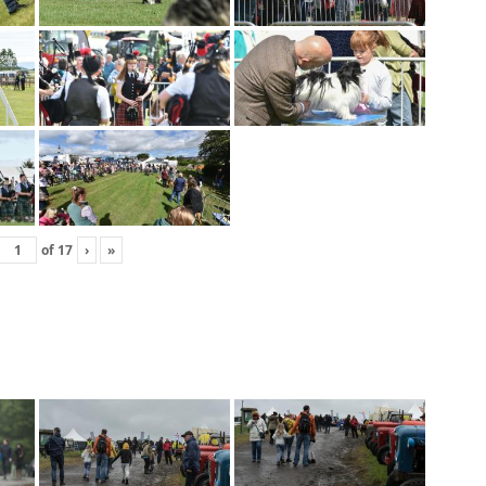
of
17
›
»