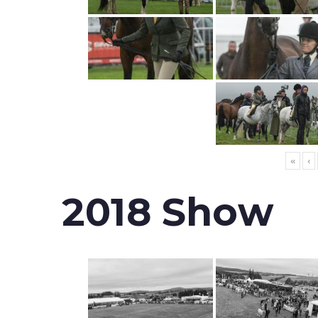
«
‹
2018 Show