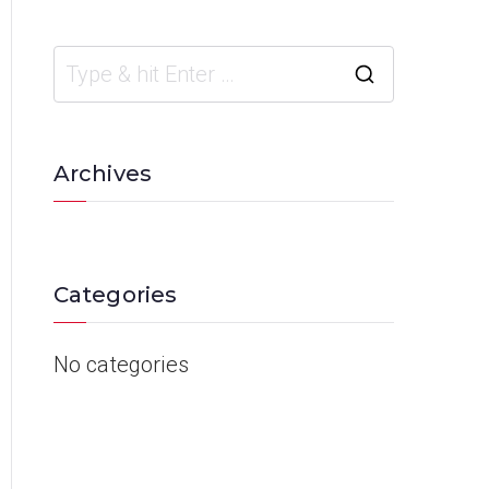
Archives
Categories
No categories