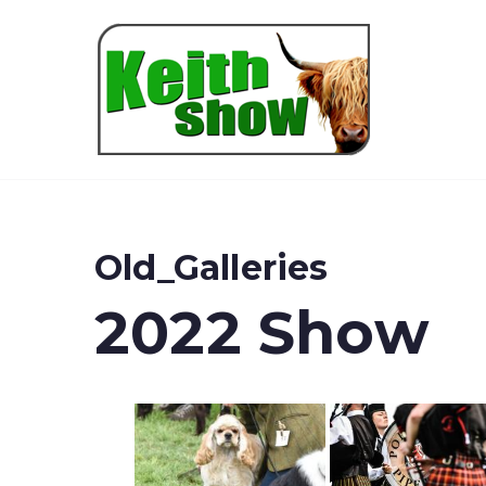
Keith
Old_Galleries
2022 Show