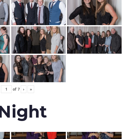
of
7
›
»
 Night