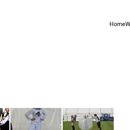
Home
W
 Country Show