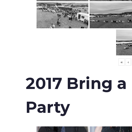
«
‹
2017 Bring a
Party