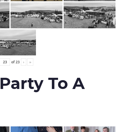
of
23
›
»
 Party To A