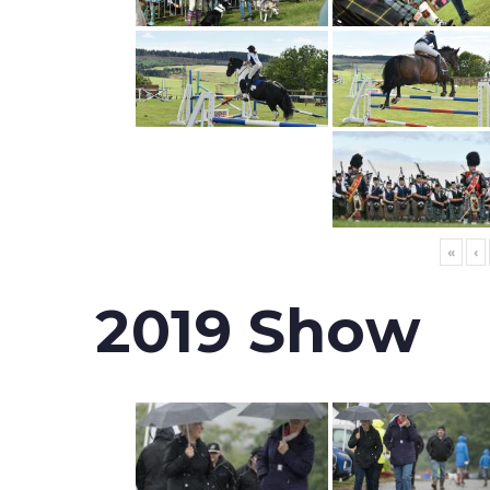
«
‹
2019 Show