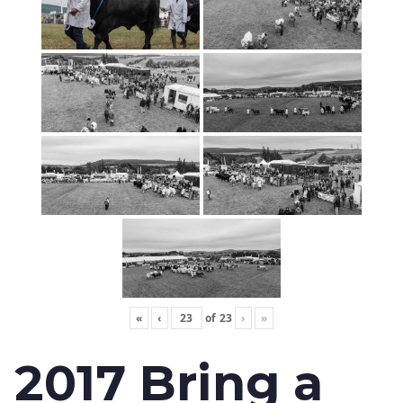
«
‹
of
23
›
»
2017 Bring a