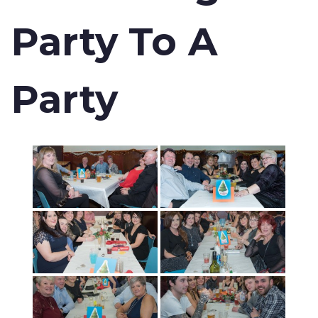
Party To A
Party