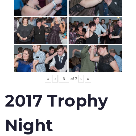
«
‹
of
7
›
»
2017 Trophy
Night