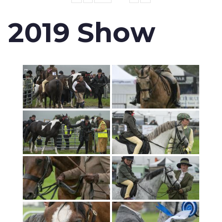
2019 Show