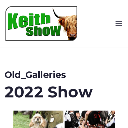
Keith
Country
Show
Old_Galleries
2022 Show