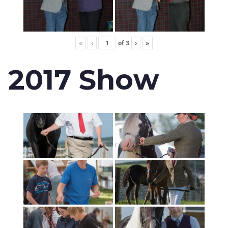
«
‹
of
3
›
»
2017 Show