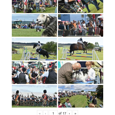
«
‹
of
17
›
»