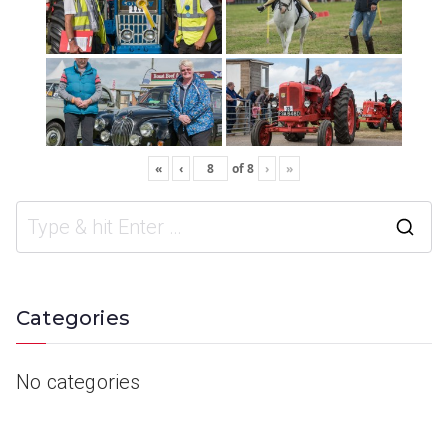
«
‹
of
8
›
»
Categories
No categories