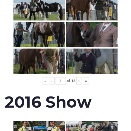
«
‹
of
18
›
»
2016 Show