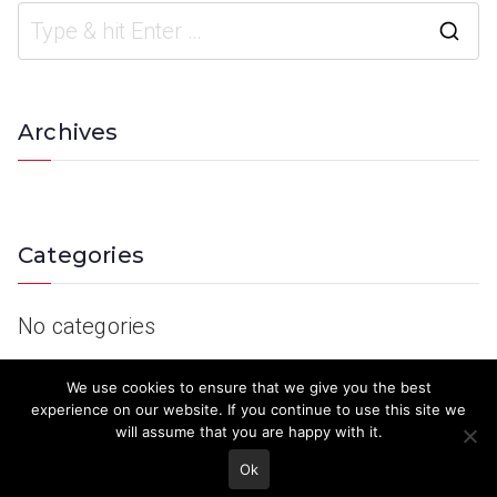
Archives
Categories
No categories
We use cookies to ensure that we give you the best
experience on our website. If you continue to use this site we
will assume that you are happy with it.
Ok
© 2023 Keith Country Show. Site Developed by
MJD Systems