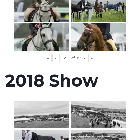
«
‹
of
39
›
»
2018 Show