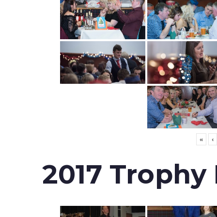
«
‹
2017 Trophy