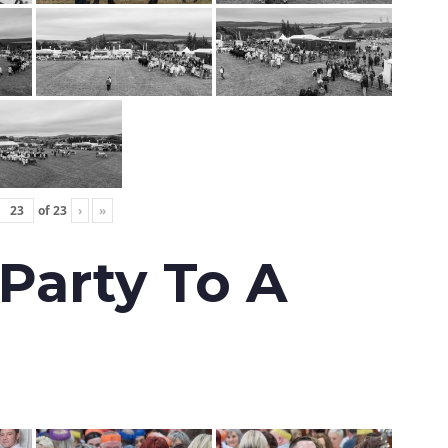
of
23
›
»
 Party To A