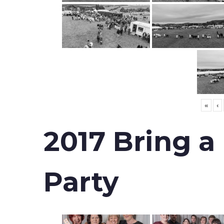
«
‹
2017 Bring a
Party