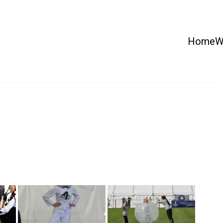
Home
W
 Country Show