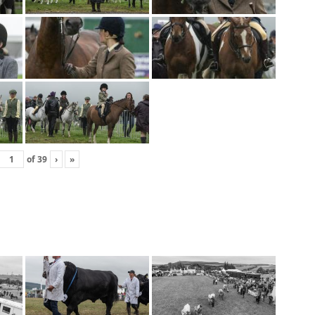
of
39
›
»