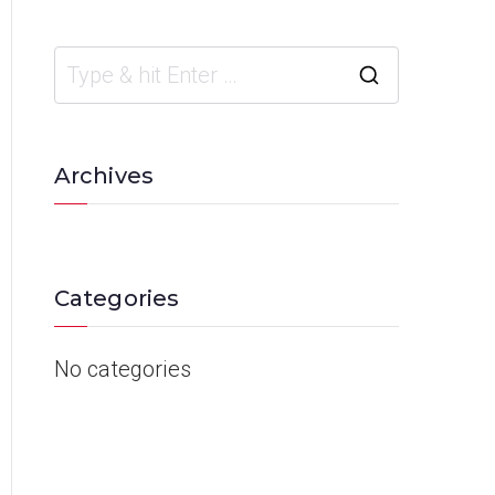
Archives
Categories
No categories