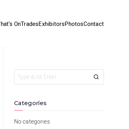
hat’s On
Trades
Exhibitors
Photos
Contact
Categories
No categories