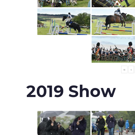
«
‹
2019 Show