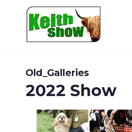
Keith
Old_Galleries
2022 Show