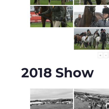
«
‹
2018 Show