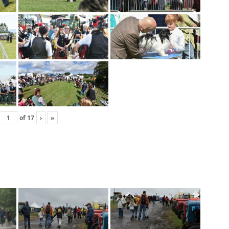
of
17
›
»