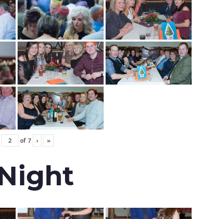
of
7
›
»
 Night