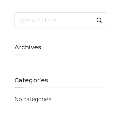
Archives
Categories
No categories