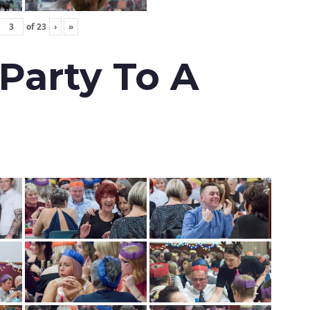
of
23
›
»
 Party To A