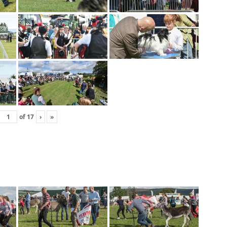
of
17
›
»