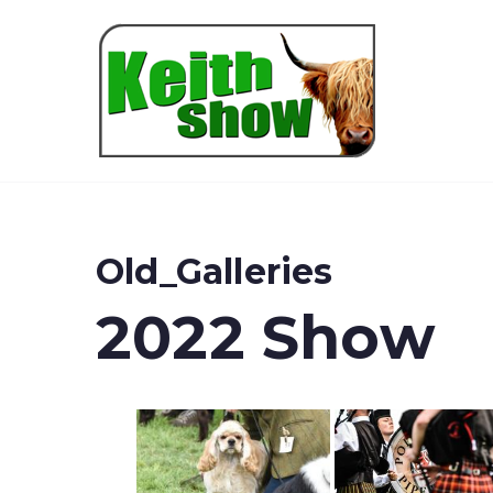
Keith
Old_Galleries
2022 Show