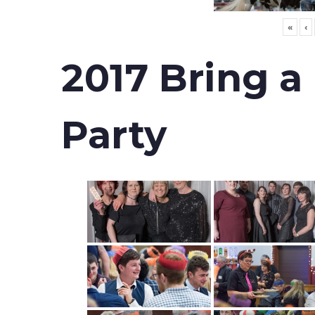
«
‹
2017 Bring a
Party