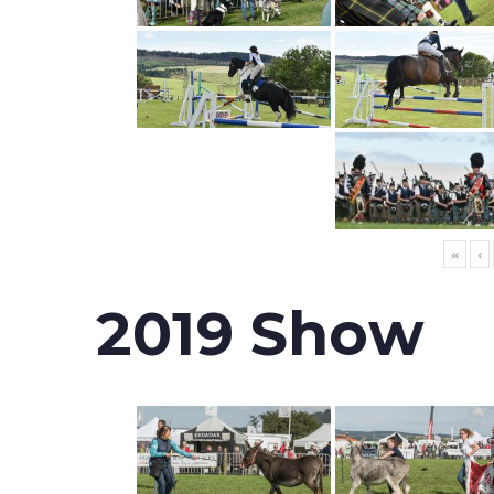
«
‹
2019 Show