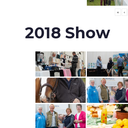
«
‹
2018 Show