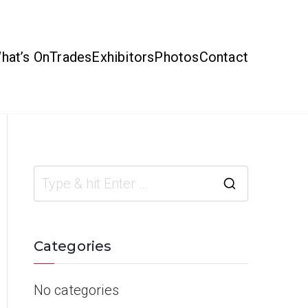
hat’s On
Trades
Exhibitors
Photos
Contact
Categories
No categories