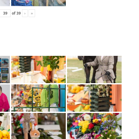
of
39
›
»