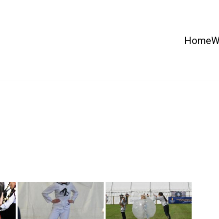
Home
W
 Country Show