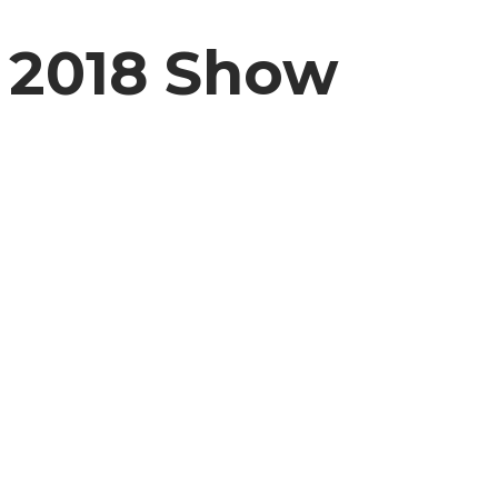
2018 Show