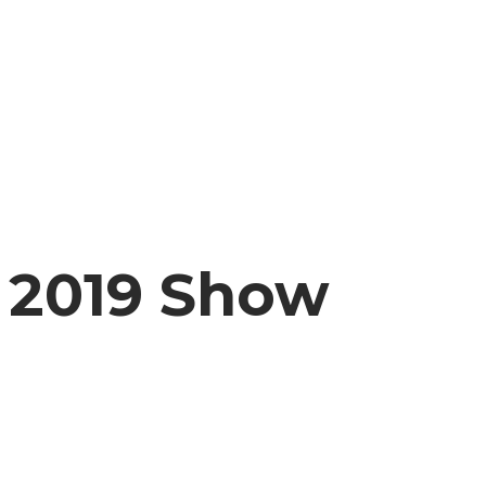
2019 Show