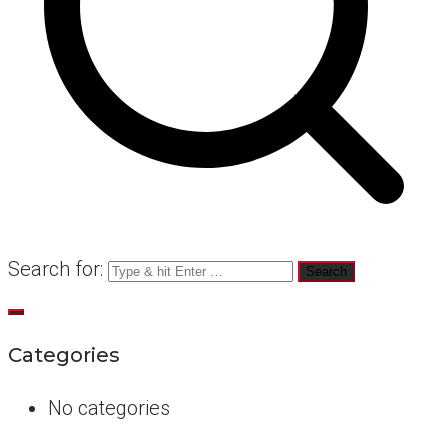
Search for:
Categories
No categories