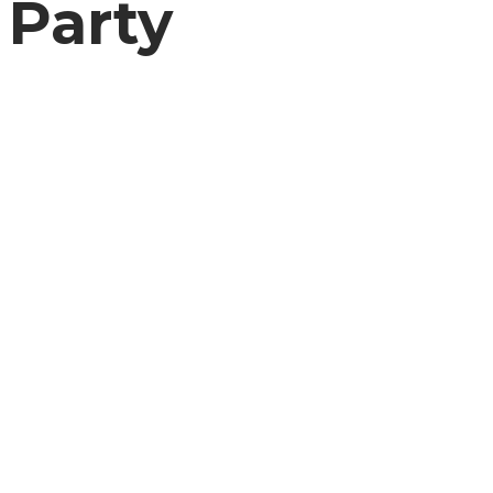
Party