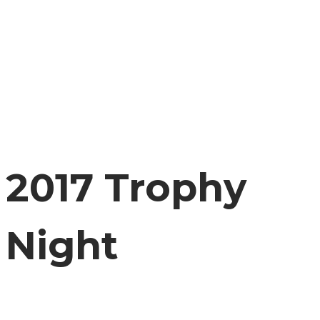
2017 Trophy
Night