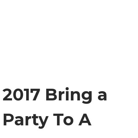
2017 Bring a
Party To A