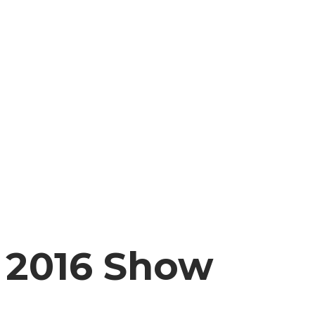
2016 Show