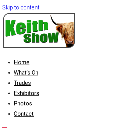
Skip to content
Keith Country Show
Home
What’s On
Trades
Exhibitors
Photos
Contact