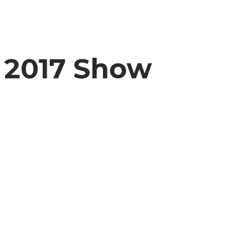
2017 Show