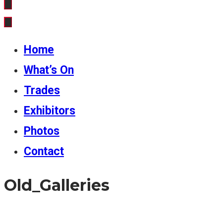
Home
What’s On
Trades
Exhibitors
Photos
Contact
Old_Galleries