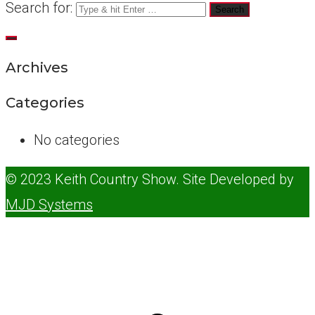
Search for:
Archives
Categories
No categories
© 2023 Keith Country Show. Site Developed by
MJD Systems