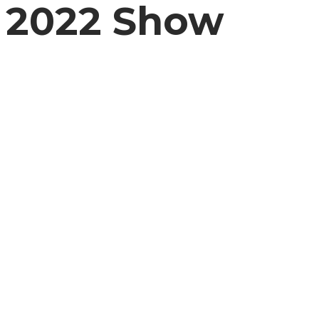
2022 Show