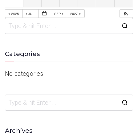
2025
JUL
SEP
2027
Categories
No categories
Archives