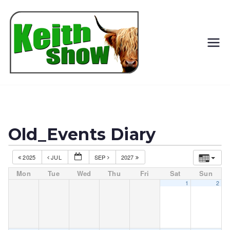
Keith
Country
Show
Old_Events Diary
2025
JUL
SEP
2027
Mon
Tue
Wed
Thu
Fri
Sat
Sun
1
2