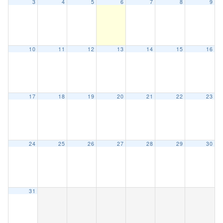
3
4
5
6
7
8
9
10
11
12
13
14
15
16
17
18
19
20
21
22
23
24
25
26
27
28
29
30
31