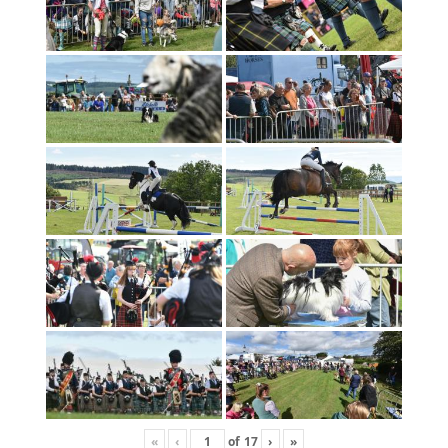
«
‹
of
17
›
»