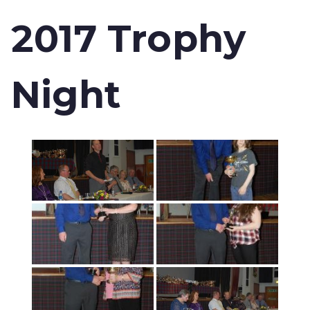
2017 Trophy
Night