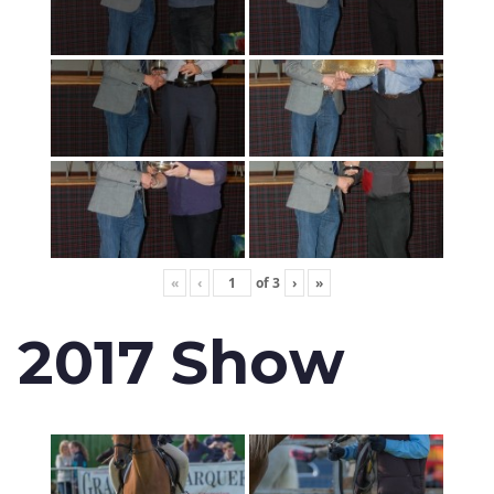
«
‹
of
3
›
»
2017 Show