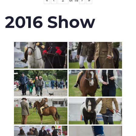
«
‹
of
18
›
»
2016 Show