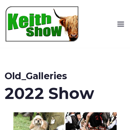
Keith
Country
Show
Old_Galleries
2022 Show