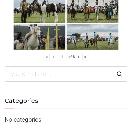
«
‹
of
8
›
»
Categories
No categories