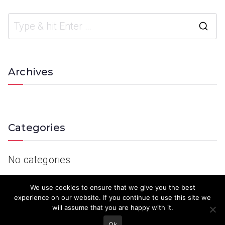
Archives
Categories
No categories
We use cookies to ensure that we give you the best
experience on our website. If you continue to use this site we
will assume that you are happy with it.
Ok