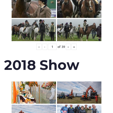
«
‹
of
39
›
»
2018 Show