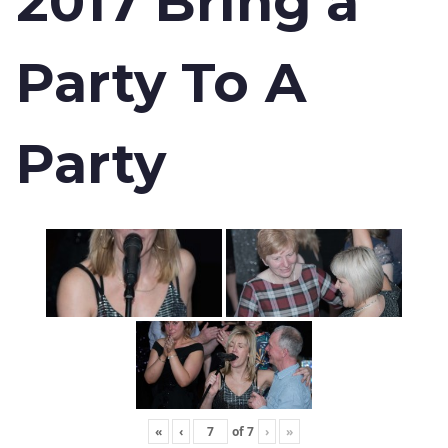
2017 Bring a
Party To A
Party
«
‹
of
7
›
»