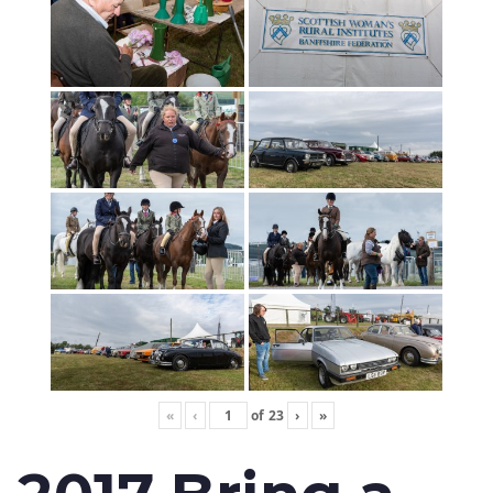
«
‹
of
23
›
»