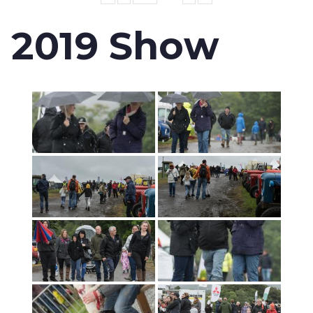
2019 Show