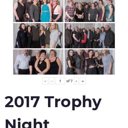
«
‹
of
7
›
»
2017 Trophy
Night