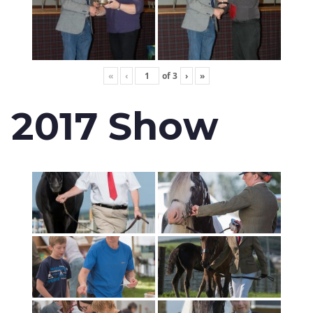
«
‹
of
3
›
»
2017 Show