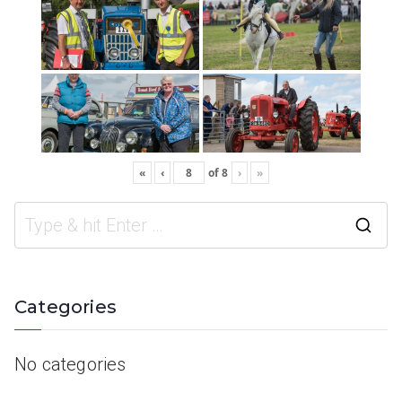
«
‹
of
8
›
»
Categories
No categories