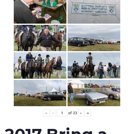
«
‹
of
23
›
»