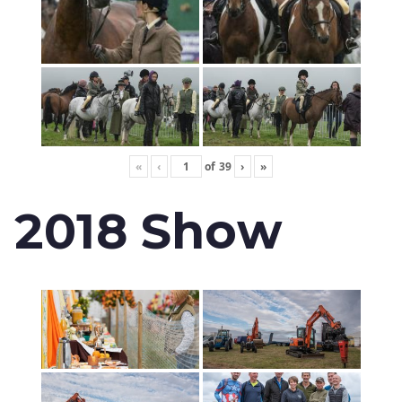
«
‹
of
39
›
»
2018 Show