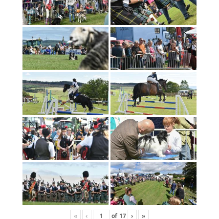
«
‹
of
17
›
»