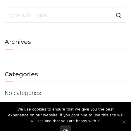
Archives
Categories
No categories
We use cookies to ensure that we give you the best
experience on our website. If you continue to use this site we
will assume that you are happy with it.
Ok