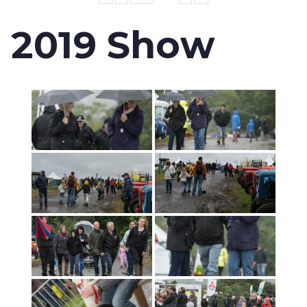
2019 Show