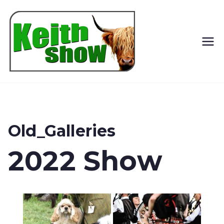
Keith
Country
Show
Old_Galleries
2022 Show