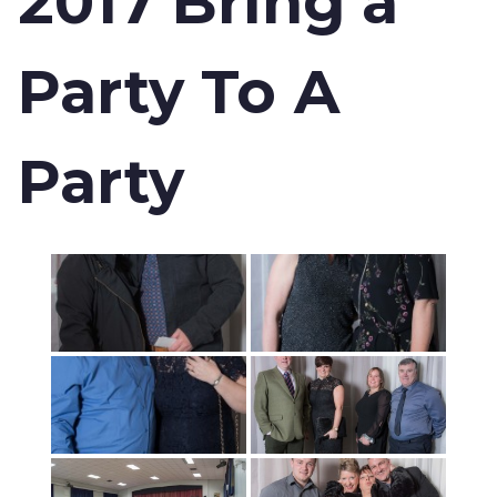
2017 Bring a
Party To A
Party