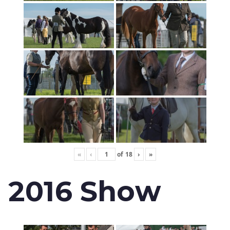
«
‹
of
18
›
»
2016 Show